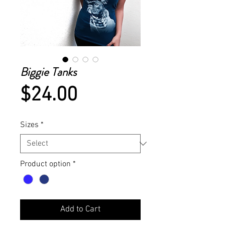
Biggie Tanks
Price
$24.00
Sizes
*
Product option
*
Add to Cart