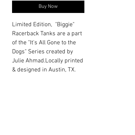
Buy Now
Limited Edition,  "Biggie" 
Racerback Tanks are a part 
of the "It's All Gone to the 
Dogs" Series created by 
Julie Ahmad.Locally printed 
& designed in Austin, TX.
Details
Printed on Next Level
Apparel brand Cotton Blend
The Women's Gallery by Julie Ahmad
tanks. Sizes XS-XL, in Royal
2311 Thornton Road Unit J+K Austin, TX 78704