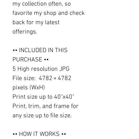
my collection often, so
favorite my shop and check
back for my latest
offerings.
•• INCLUDED IN THIS
PURCHASE ••
5 High resolution JPG
File size: 4782 × 4782
pixels (WxH)
Print size up to 40"x40"
Print, trim, and frame for
any size up to file size.
•• HOW IT WORKS ••