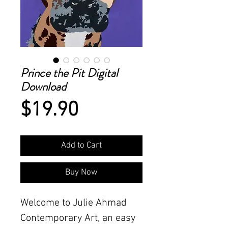
Prince the Pit Digital
Download
Price
$19.90
Add to Cart
Buy Now
Welcome to Julie Ahmad
Contemporary Art, an easy