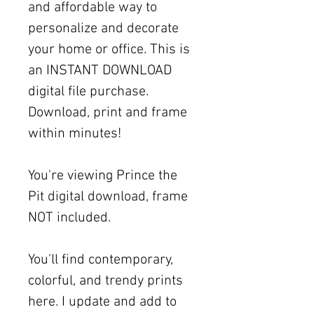
and affordable way to
personalize and decorate
your home or office. This is
an INSTANT DOWNLOAD
digital file purchase.
Download, print and frame
within minutes!
You're viewing Prince the
Pit digital download, frame
NOT included.
You'll find contemporary,
colorful, and trendy prints
here. I update and add to