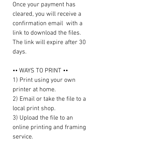
Once your payment has
cleared, you will receive a
confirmation email with a
link to download the files.
The link will expire after 30
days.
•• WAYS TO PRINT ••
1) Print using your own
printer at home.
2) Email or take the file to a
local print shop.
3) Upload the file to an
online printing and framing
service.