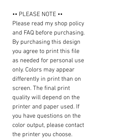
•• PLEASE NOTE ••
Please read my shop policy
and FAQ before purchasing.
By purchasing this design
you agree to print this file
as needed for personal use
only. Colors may appear
differently in print than on
screen. The final print
quality will depend on the
printer and paper used. If
you have questions on the
color output, please contact
the printer you choose.