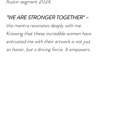
Austin segment 2024.
"WE ARE STRONGER TOGETHER" –
this mantra resonates deeply with me.
Knowing that these incredible women have
entrusted me with their artwork is not just
an honor, but a driving force. It empowers
me to push forward, work harder, and
become braver in our shared endeavors.
Their faith in my leadership strengthens
my resolve, inspiring me to tirelessly
support and elevate their individual talents.
Together, our synergy creates a powerful,
unified front in the art world.