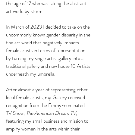
the age of 17 who was taking the abstract
art world by storm.
In March of 2023 I decided to take on the
uncommonly known gender disparit
y in the
fine art world that negatively impacts
female artists in terms of representation
by turning my single artist gallery into a
traditional gallery and now house 10 Artists
underneath my umbrella.
After almost a year of representing other
local female artists, my Gallery received
recognition from the Emmy-nominated
TV Show,
The American Dream TV
,
featuring my small business and mission to
amplify women in the arts within their