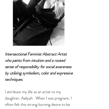
Intersectional Feminist
Abstract Artist
who paints from intuition and a rooted
sense of responsibility for social awareness
by utilizing symbolism, color and expressive
techniques.
I attribute my life as an artist to my
daughter, Aaliyah. When I was pregnant, I
often felt this strong burning desire to be