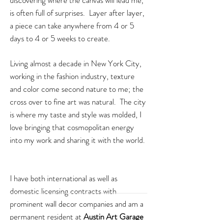
is often full of surprises. Layer after layer,
a piece can take anywhere from 4 or 5
days to 4 or 5 weeks to create.
Living almost a decade in New York City,
working in the fashion industry, texture
and color come second nature to me; the
cross over to fine art was natural. The city
is where my taste and style was molded, I
love bringing that cosmopolitan energy
into my work and sharing it with the world.
I have both international as well as
domestic licensing contracts with
prominent wall decor companies and am a
permanent resident at
Austin Art Garage