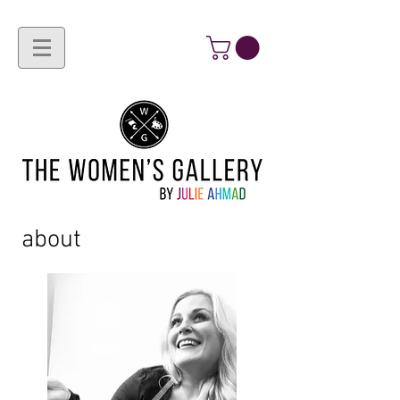
about