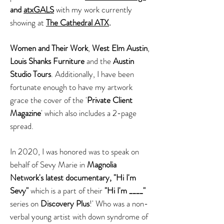
and
atxGALS
with my work currently
showing at
The Cathedral ATX
.
Women and Their Work
,
West Elm Austin
,
Louis Shanks Furniture
and the
Austin
Studio Tours
. Additionally, I have been
fortunate enough to have my artwork
grace the cover of the '
Private Client
Magazine
' which also includes a 2-page
spread.
In 2020, I was honored was to speak on
behalf of Sevy Marie in
Magnolia
Network's latest documentary, "Hi I'm
Sevy"
which is a part of their
"Hi I'm ____"
series on
Discovery Plus
!' Who was a non-
verbal young artist with down syndrome of