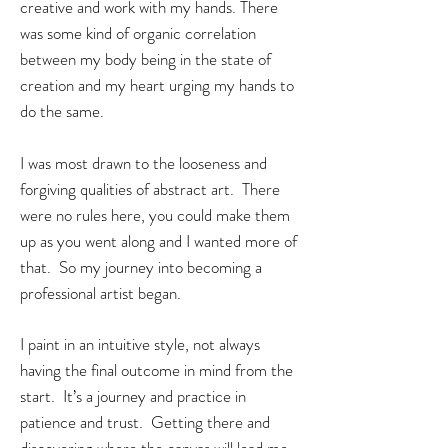
creative and work with my hands. There
was some kind of organic correlation
between my body being in the state of
creation and my heart urging my hands to
do the same.
I was most drawn to the looseness and
forgiving qualities of abstract art. There
were no rules here, you could make them
up as you went along and I wanted more of
that. So my journey into becoming a
professional artist
began.
I paint in an intuitive style, not always
having the final outcome in mind from the
start. It’s a journey and practice in
patience and trust. Getting there and
discovering where the canvas will lead me,