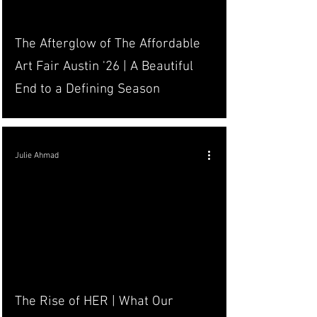
The Afterglow of The Affordable
Art Fair Austin '26 | A Beautiful
End to a Defining Season
Julie Ahmad
The Rise of HER | What Our