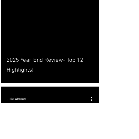
2025 Year End Review- Top 12
Highlights!
Julie Ahmad