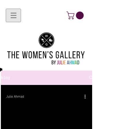
blog
Julie Ahmad