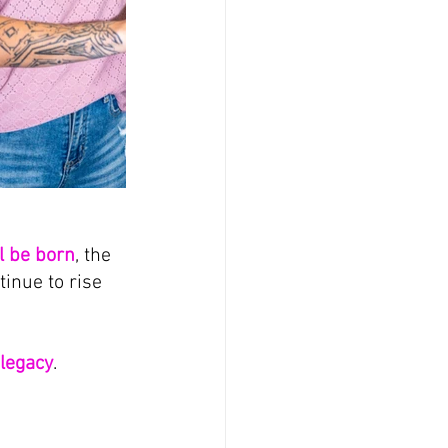
ll be born
, the 
nue to rise 
legacy
.