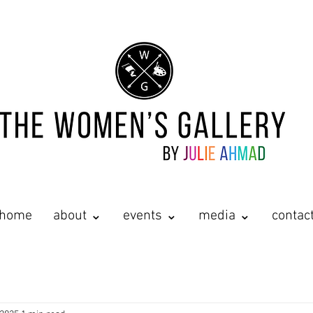
home
about ⌄
events ⌄
media ⌄
contac