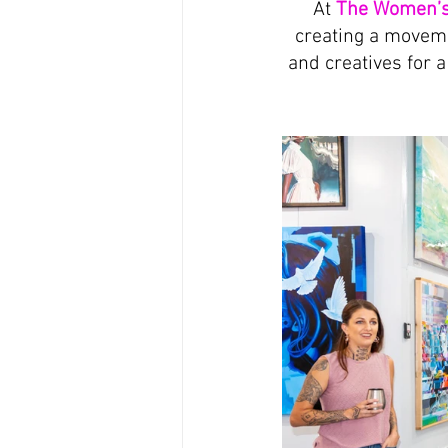
At 
The Women’s
creating a moveme
and creatives for 