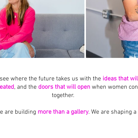
see where the future takes us with the 
ideas that wi
reated
, and the 
doors that will open
 when women conti
together.
e are building 
more than a gallery
. We are shaping a 