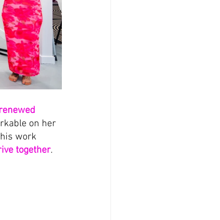
renewed 
arkable on her 
this work 
rive together
.