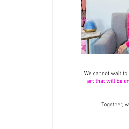
We cannot wait to 
art that will be c
Together, w