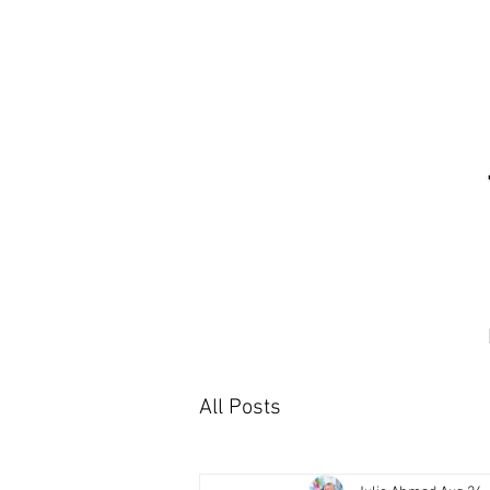
All Posts