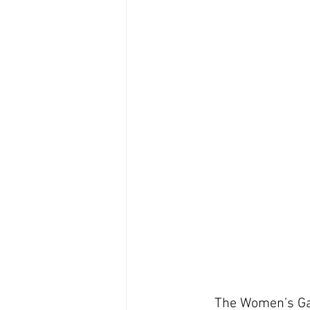
The Women’s Gal