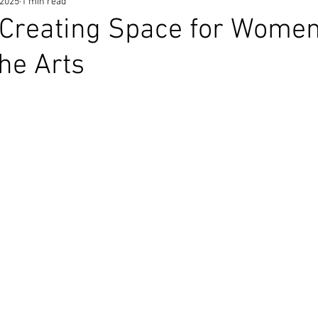
 2025
1 min read
 Creating Space for Women
the Arts