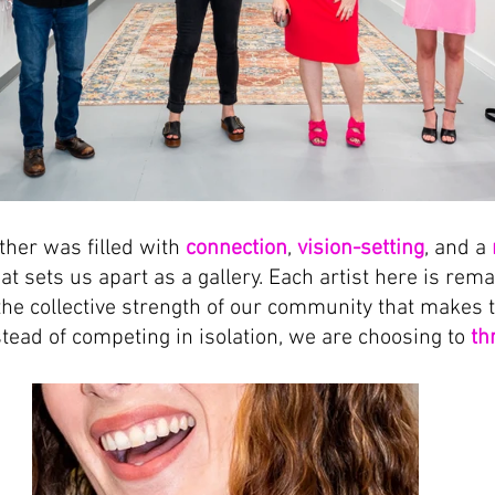
ther was filled with 
connection
, 
vision-setting
, and a 
at sets us apart as a gallery. Each artist here is rem
 the collective strength of our community that makes 
stead of competing in isolation, we are choosing to 
th