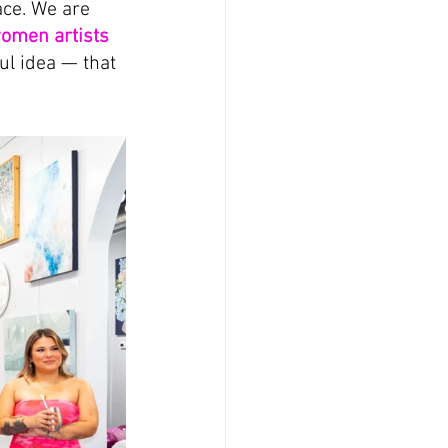
ace. We are 
omen artists 
l idea — that 