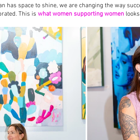
 has space to shine, we are changing the way succe
rated. This is 
what women supporting women
 looks