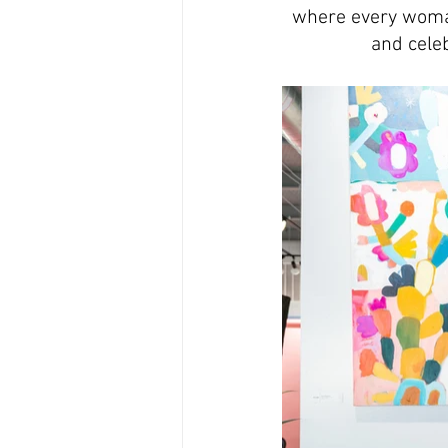
where every woman
and celeb