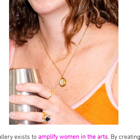
lery exists to 
amplify women in the arts
. By creatin