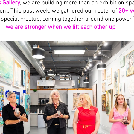
 Gallery
, we are building more than an exhibition sp
nt. This past week, we gathered our roster of 
20+ w
a special meetup, coming together around one powerfu
we are stronger when we lift each other up
.