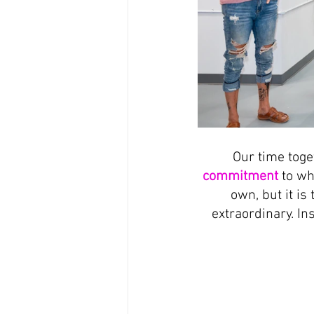
Our time toge
commitment
 to wh
own, but it is
extraordinary. In