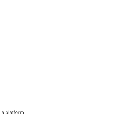
g a platform 