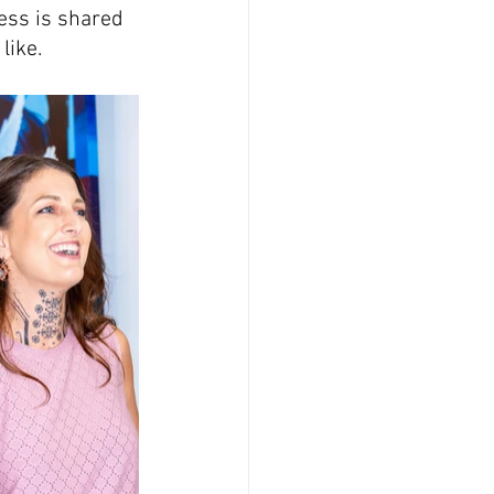
ss is shared 
 like.