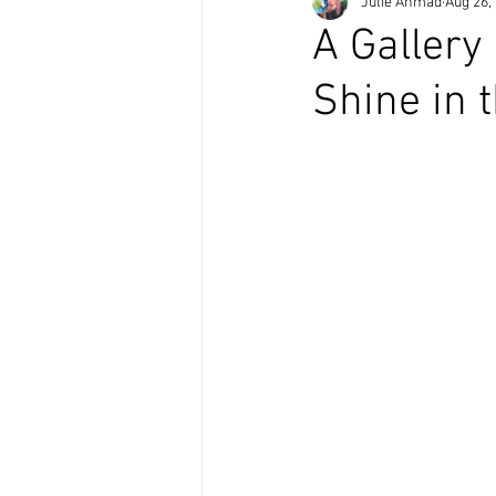
Julie Ahmad
Aug 26,
A Gallery
Shine in 