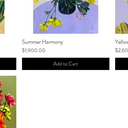
Summer Harmony
Quick View
Yello
Price
Price
$1,900.00
$2,6
Add to Cart