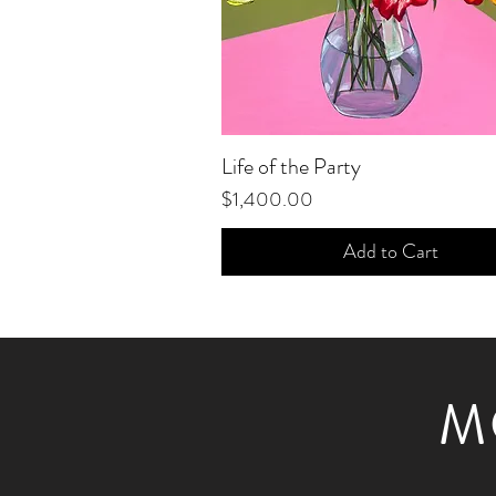
Life of the Party
Quick View
Price
$1,400.00
Add to Cart
M