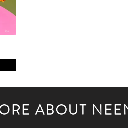
ORE ABOUT NEE