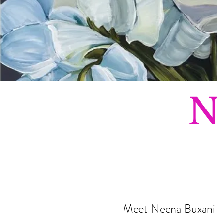
N
Meet Neena Buxani – 