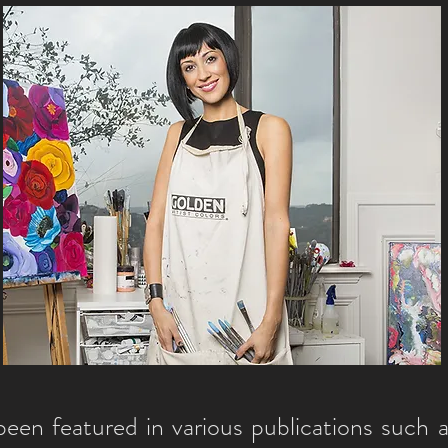
een featured in various publications such 