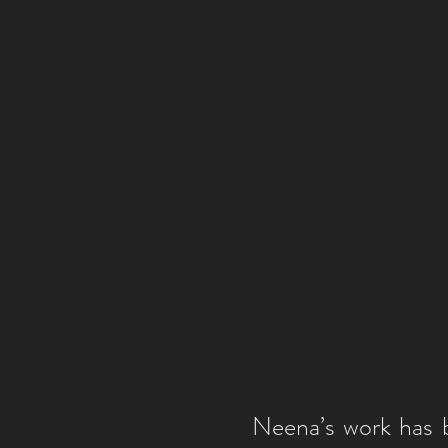
Neena’s work has b