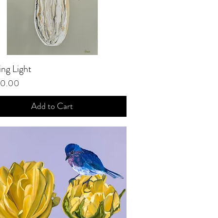
ng Light
Quick View
00.00
Add to Cart