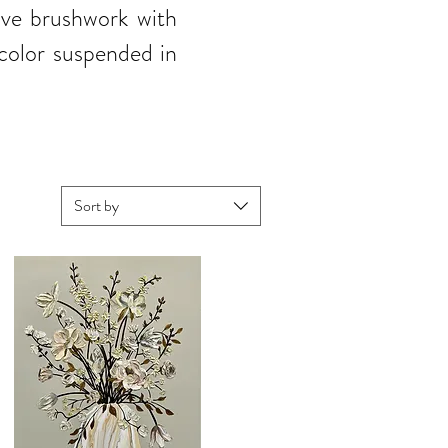
sive brushwork with
 color suspended in
Sort by