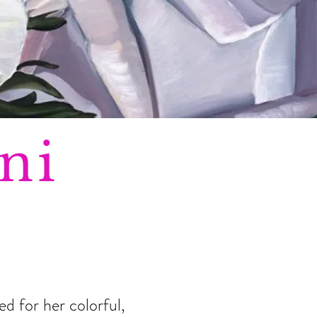
ni
d for her colorful,