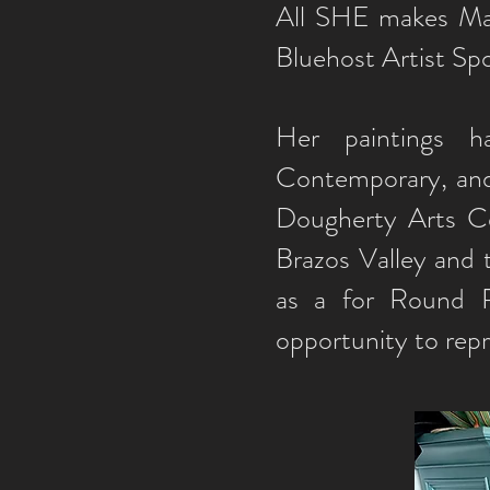
All SHE makes Mag
Bluehost Artist Spo
Her paintings 
Contemporary, and
Dougherty Arts Ce
Brazos Valley and 
as a for Round R
opportunity to rep