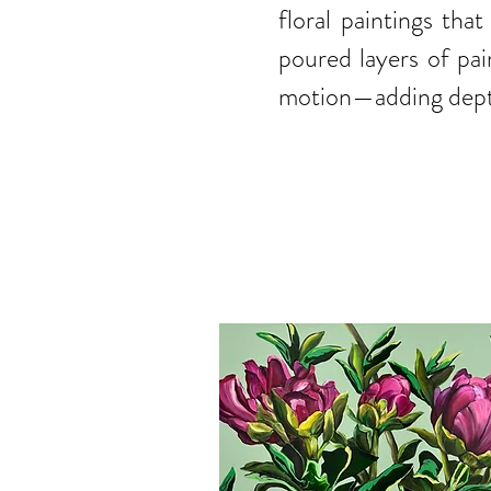
floral paintings th
poured layers of pai
motion—adding depth