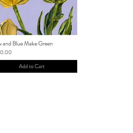
w and Blue Make Green
Quick View
00.00
Add to Cart