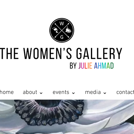
home
about ⌄
events ⌄
media ⌄
contac