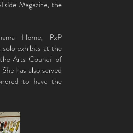
Tside Magazine, the
ahama Home, PxP
solo exhibits at the
the Arts Council of
 She has also served
onored to have the