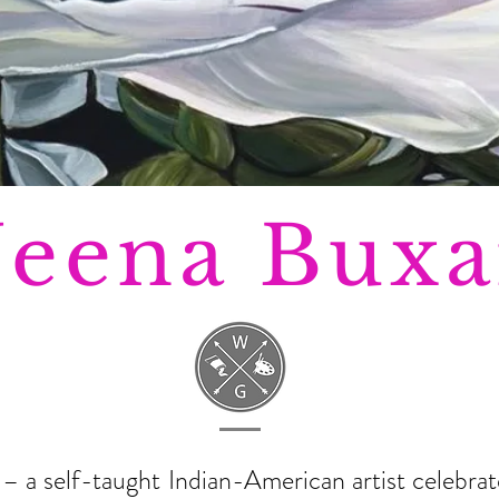
eena Buxa
a self-taught Indian-American artist celebrate