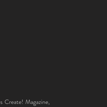
as Create! Magazine,