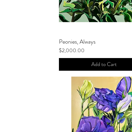
Peonies, Always
Quick View
Price
$2,000.00
Add to Cart