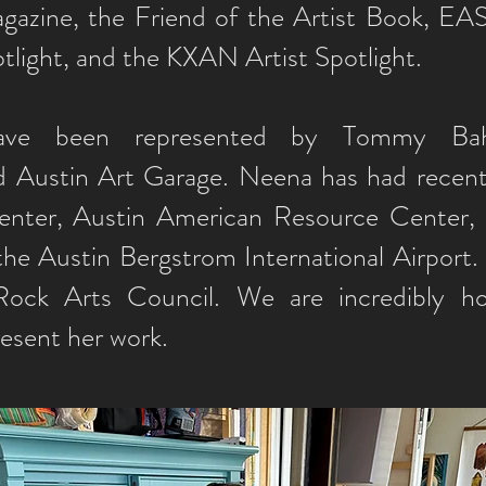
azine, the Friend of the Artist Book, EAS
tlight, and the KXAN Artist Spotlight.
have been represented by Tommy B
 Austin Art Garage. Neena has had recent 
nter, Austin American Resource Center, 
the Austin Bergstrom International Airport.
ock Arts Council. We are incredibly h
resent her work.