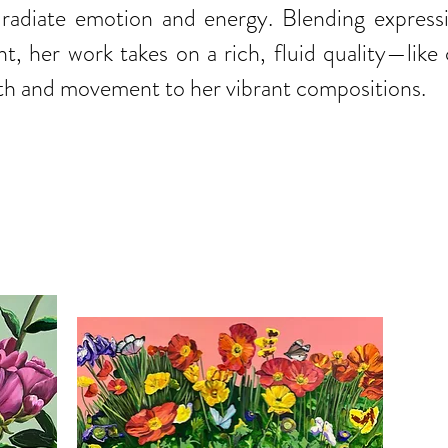
at radiate emotion and energy. Blending expres
nt, her work takes on a rich, fluid quality—like
 and movement to her vibrant compositions.