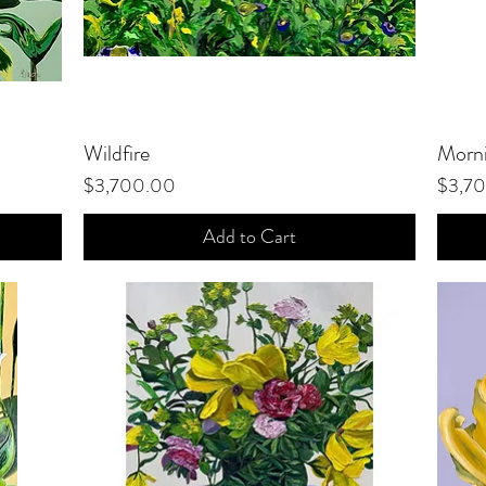
Wildfire
Quick View
Morni
Price
Price
$3,700.00
$3,7
Add to Cart