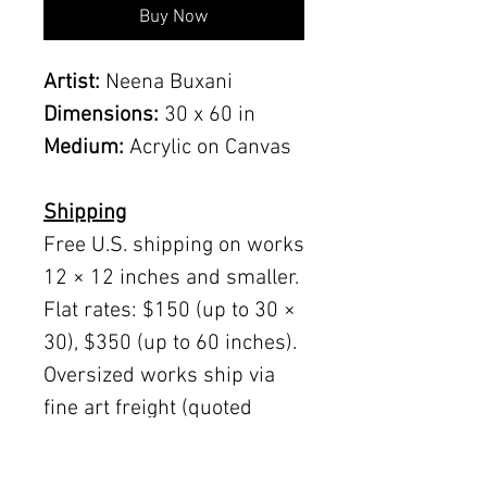
Buy Now
Artist:
Neena Buxani
Dimensions:
30 x 60 in
Medium:
Acrylic on Canvas
Shipping
Free U.S. shipping on works
12 × 12 inches and smaller.
Flat rates: $150 (up to 30 ×
30), $350 (up to 60 inches).
Oversized works ship via
fine art freight (quoted
separately).
International rates available