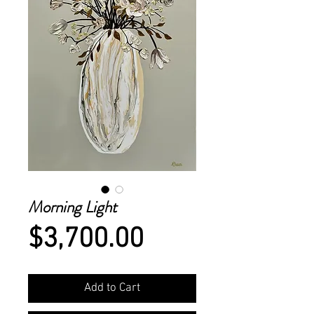
Morning Light
Price
$3,700.00
Add to Cart