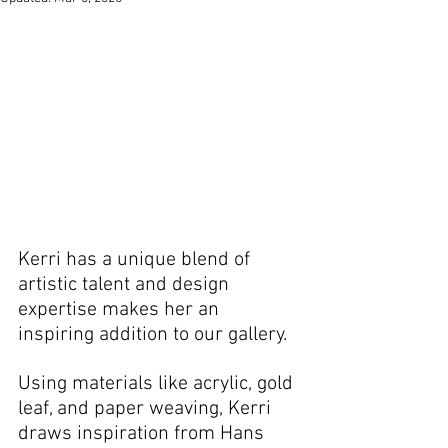
Kerri has a unique blend of 
artistic talent and design 
expertise makes her an 
inspiring addition to our gallery.
Using materials like acrylic, gold 
leaf, and paper weaving, Kerri 
draws inspiration from Hans 