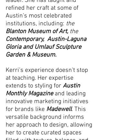
leader. She has taught and 
refined her craft at some of 
Austin’s most celebrated 
institutions, including: 
the
Blanton Museum of Art, 
the
Contemporary,  Austin-Laguna 
Gloria and Umlauf Sculpture 
Garden & Museum.
Kerri’s experience doesn’t stop 
at teaching. Her expertise 
extends to styling for 
Austin 
Monthly Magazine
and leading 
innovative marketing initiatives 
for brands like 
Madewell
. This 
versatile background informs 
her approach to design, allowing 
her to create curated spaces 