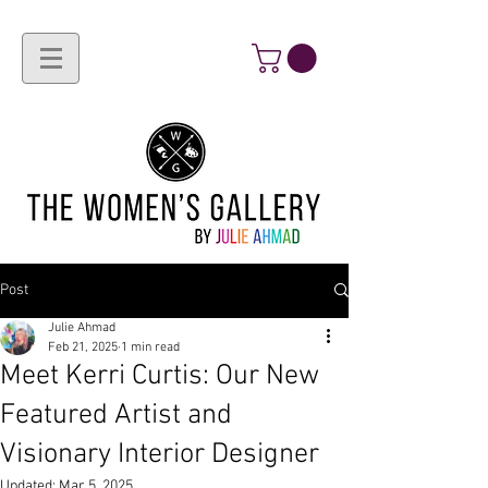
Post
Julie Ahmad
Feb 21, 2025
1 min read
Meet Kerri Curtis: Our New
Featured Artist and
Visionary Interior Designer
Updated:
Mar 5, 2025