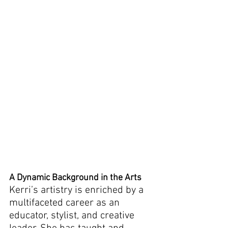
A Dynamic Background in the Arts
Kerri’s artistry is enriched by a 
multifaceted career as an 
educator, stylist, and creative 