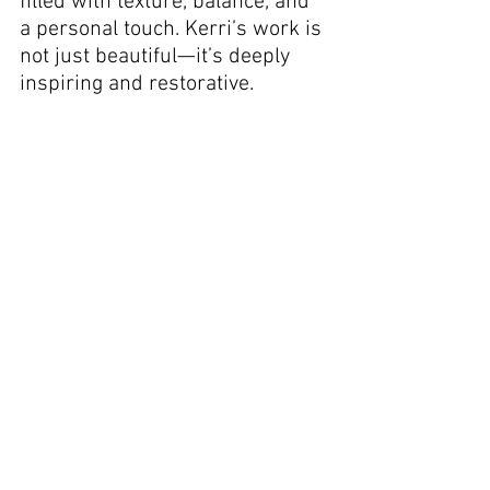
filled with texture, balance, and 
a personal touch. Kerri’s work is 
not just beautiful—it’s deeply 
inspiring and restorative.