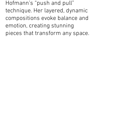
Hofmann’s “push and pull” 
technique. Her layered, dynamic 
compositions evoke balance and 
emotion, creating stunning 
pieces that transform any space.