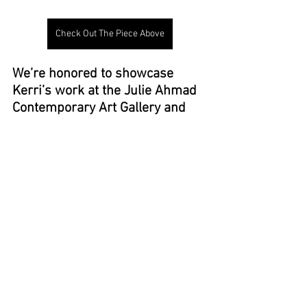
Check Out The Piece Above
We’re honored to showcase 
Kerri’s work at the Julie Ahmad 
Contemporary Art Gallery and 
invite you to explore her artistry 
for yourself.
Click the button below 
To view Kerri's feature page and 
available art!
↓  ↓  ↓
KERRI CURTIS ART