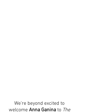
We’re beyond excited to 
welcome 
Anna Ganina
 to 
The 