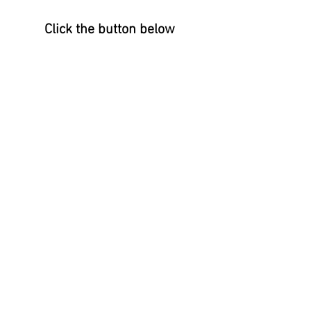
Click the button below 
To check out Anna's feature 
page and available art!
↓      ↓      ↓
ANNA GANINA ART