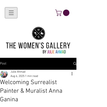
Post
Julie Ahmad
Aug 6, 2025
1 min read
Welcoming Surrealist
Painter & Muralist Anna
Ganina