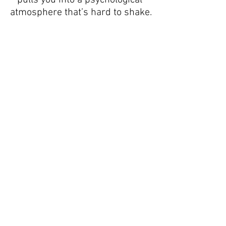
atmosphere that’s hard to shake.