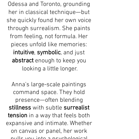
Odessa and Toronto, grounding 
her in classical technique—but 
she quickly found her own voice 
through surrealism. She paints 
from feeling, not formula. Her 
pieces unfold like memories: 
intuitive
, 
symbolic
, and just 
abstract
 enough to keep you 
looking a little longer.
Anna’s large-scale paintings 
command space. They hold 
presence—often blending 
stillness
 with subtle 
surrealist 
tension
 in a way that feels both 
expansive and intimate. Whether 
on canvas or panel, her work 
pulls you into a psychological 