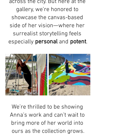
across the city. But here at the 
gallery, we’re honored to 
showcase the canvas-based 
side of her vision—where her 
surrealist storytelling feels 
especially 
personal
 and 
potent
.
We’re thrilled to be showing 
Anna’s work and can’t wait to 
bring more of her world into 
ours as the collection grows.