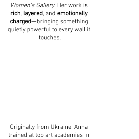
Women’s Gallery
. Her work is 
rich
, 
layered
, and 
emotionally 
charged
—bringing something 
quietly powerful to every wall it 
touches.
Originally from Ukraine, Anna 
trained at top art academies in 