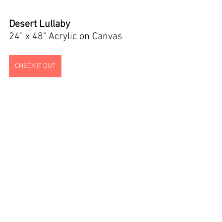
Desert Lullaby
24" x 48" Acrylic on Canvas
CHECK IT OUT