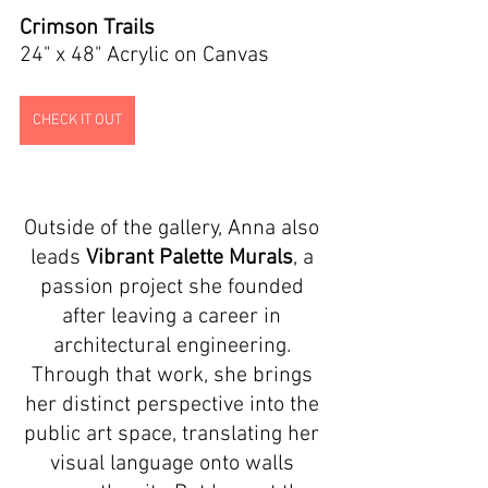
Crimson Trails
24" x 48" Acrylic on Canvas
CHECK IT OUT
Outside of the gallery, Anna also 
leads 
Vibrant Palette Murals
, a 
passion project she founded 
after leaving a career in 
architectural engineering. 
Through that work, she brings 
her distinct perspective into the 
public art space, translating her 
visual language onto walls 