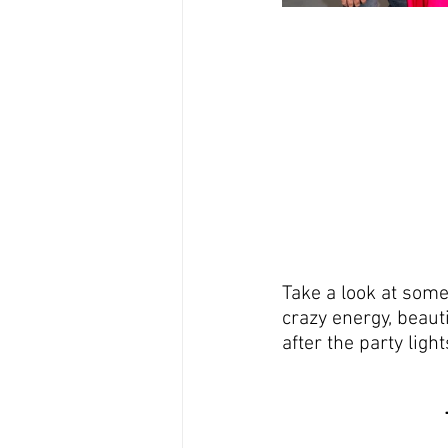
Take a look at some
crazy energy, beaut
after the party ligh