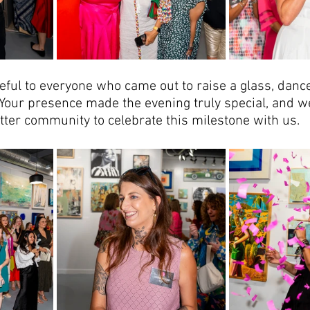
ful to everyone who came out to raise a glass, danc
Your presence made the evening truly special, and we
tter community to celebrate this milestone with us.