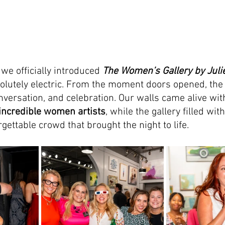
we officially introduced 
The Women’s Gallery by Jul
olutely electric. From the moment doors opened, the
nversation, and celebration. Our walls came alive wit
incredible women artists
, while the gallery filled with
gettable crowd that brought the night to life.