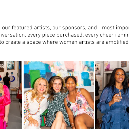
o our featured artists, our sponsors, and—most impo
onversation, every piece purchased, every cheer rem
o create a space where women artists are amplified,