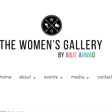
home
about ⌄
events ⌄
media ⌄
contac