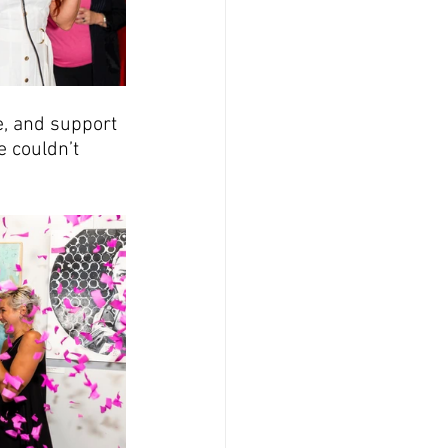
e, and support 
 couldn’t 