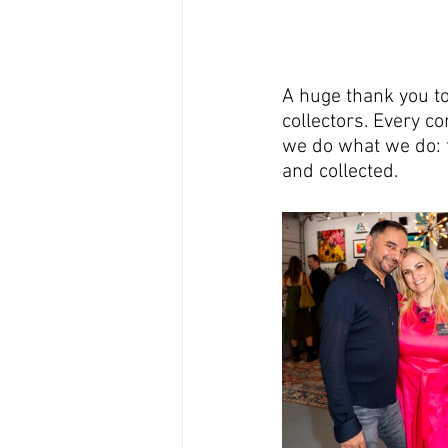
A huge thank you t
collectors. Every c
we do what we do: t
and collected.