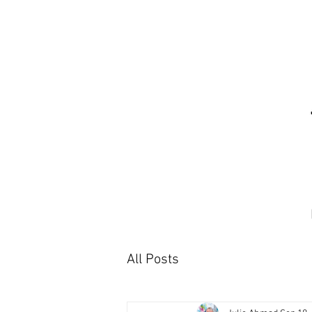
All Posts