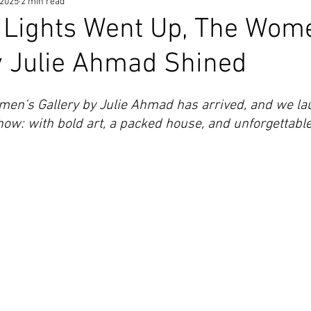
 2025
2 min read
 Lights Went Up, The Wom
y Julie Ahmad Shined
omen’s Gallery by Julie Ahmad has arrived, and we lau
w: with bold art, a packed house, and unforgettable