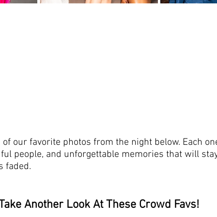
 of our favorite photos from the night below. Each on
iful people, and unforgettable memories that will stay
ts faded.
Take Another Look At These Crowd Favs!