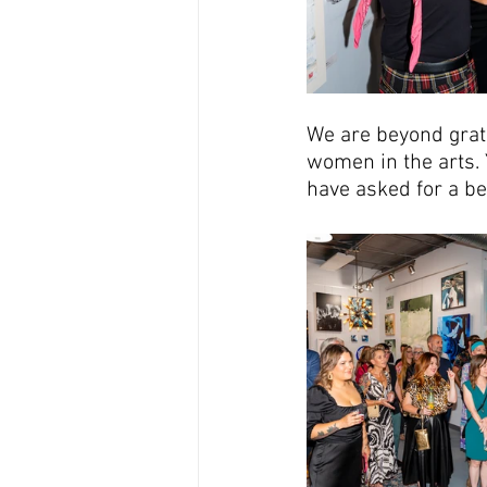
We are beyond grate
women in the arts. 
have asked for a be