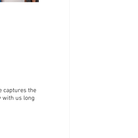
e captures the 
 with us long 