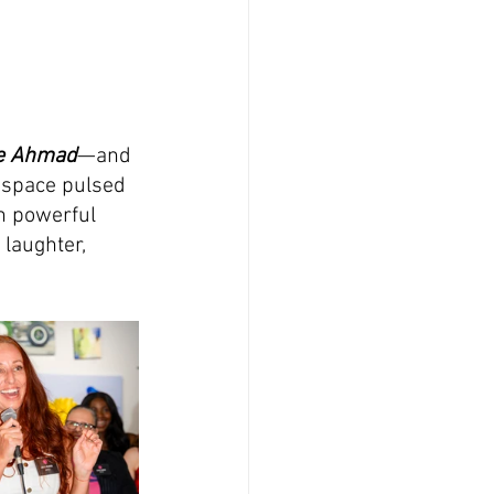
ie Ahmad
—and 
 space pulsed 
h powerful 
 laughter, 