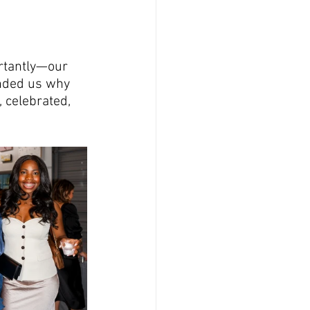
rtantly—our 
inded us why 
 celebrated, 