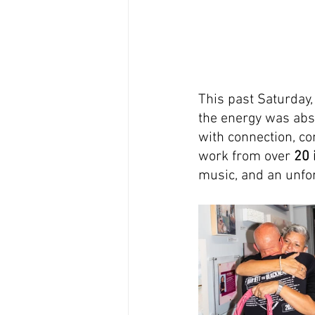
This past Saturday, 
the energy was abs
with connection, co
work from over 
20 
music, and an unfor