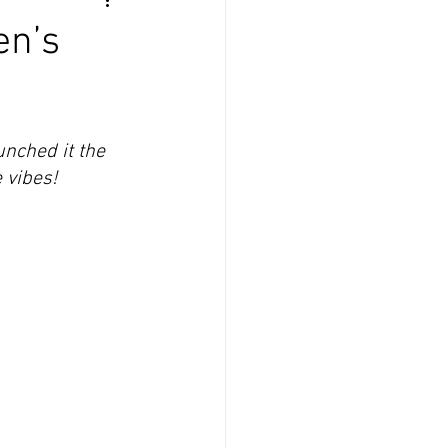
en’s
nched it the 
 vibes!