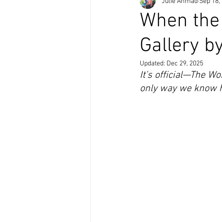
Julie Ahmad
Sep 18,
When the
Gallery b
Updated:
Dec 29, 2025
It’s official—The W
only way we know ho