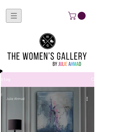
blog
Julie Ahmad