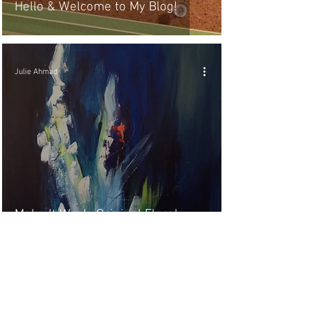
Hello & Welcome to My Blog!
Julie Ahmad
Make It Work, Original Floral
Abstract Art
8
/
8