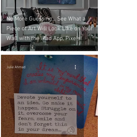
No More Guessing… See What a
Piece of Art Will Look Like on Your
Wall with the iPad App, Pixels!
Julie Ahmad