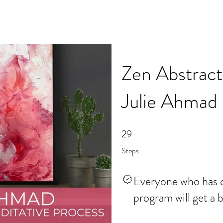
Zen Abstract
Julie Ahmad
29
29 Steps
Steps
Everyone who has c
program will get a 