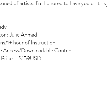
oned of artists. I’m honored to have you on this
udy
tor : Julie Ahmad
ns/1+ hour of Instruction
me Access/Downloadable Content
e Price – $159USD