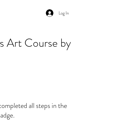
Log In
s Art Course by
ompleted all steps in the
badge.