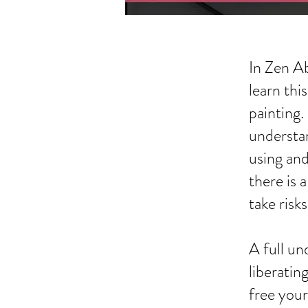
In Zen Ab
learn thi
painting.
understan
using and
there is 
take risk
A full un
liberatin
free your