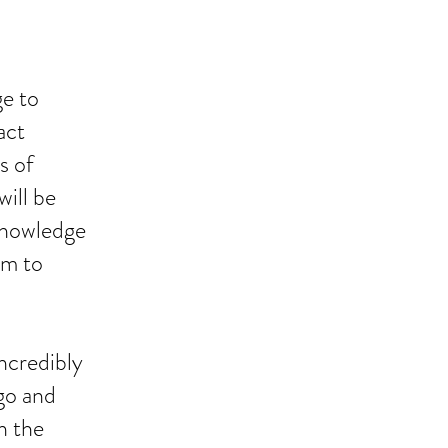
ge to
act
s of
ill be
 knowledge
om to
incredibly
 go and
n the