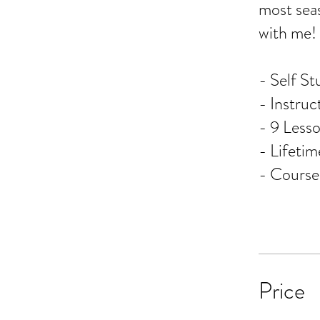
most seas
with me!
- Self St
- Instruc
- 9 Lesso
- Lifeti
- Cours
Price