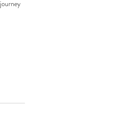
 journey