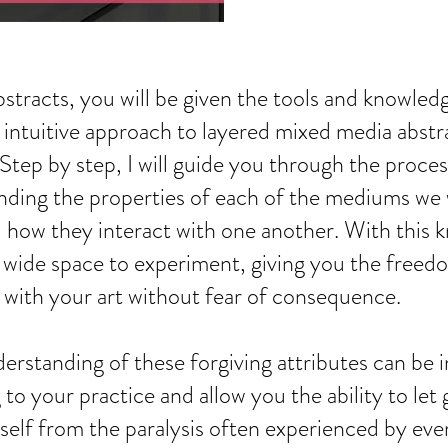
stracts, you will be given the tools and knowled
s intuitive approach to layered mixed media abstr
 Step by step, I will guide you through the proces
ding the properties of each of the mediums we w
 how they interact with one another. With this
a wide space to experiment, giving you the freed
s with your art without fear of consequence.
derstanding of these forgiving attributes can be 
g to your practice and allow you the ability to let
self from the paralysis often experienced by eve