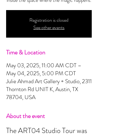
Registration is closed
See other events
Time & Location
May 03, 2025, 11:00 AM CDT –
May 04, 2025, 5:00 PM CDT
Julie Ahmad Art Gallery + Studio, 2311
Thornton Rd UNIT K, Austin, TX
78704, USA
About the event
The ART04 Studio Tour was 