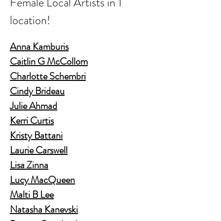
Female Local Artists in 1 
location!
Anna Kamburis
Caitlin G McCollom
Charlotte Schembri
Cindy Brideau
Julie Ahmad
Kerri Curtis
Kristy Battani
Laurie Carswell
Lisa Zinna
Lucy MacQueen
Malti B Lee
Natasha Kanevski