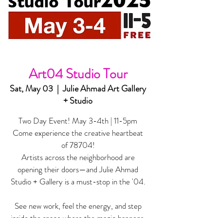
Art04 Studio Tour
Sat, May 03
  |  
Julie Ahmad Art Gallery
+ Studio
Two Day Event! May 3-4th | 11-5pm
Come experience the creative heartbeat
of 78704!
Artists across the neighborhood are
opening their doors—and Julie Ahmad
Studio + Gallery is a must-stop in the '04.
See new work, feel the energy, and step
inside the space where the magic happens.