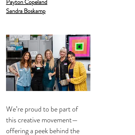
Payton Copeland
Sandra Boskamp
We’re proud to be part of 
this creative movement—
offering a peek behind the 