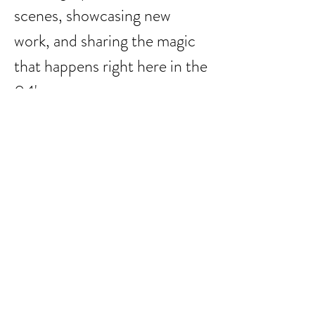
scenes, showcasing new 
work, and sharing the magic 
that happens right here in the 
04'.
It’s more than a show—it’s a 
full weekend of art, process, 
and connection in one of 
Austin’s most inspiring 
neighborhoods.