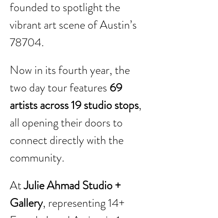
founded to spotlight the 
vibrant art scene of Austin’s 
78704.
Now in its fourth year, the 
two day tour features 
69 
artists across 19 studio stops
, 
all opening their doors to 
connect directly with the 
community.
At 
Julie Ahmad Studio + 
Gallery
, representing 14+ 