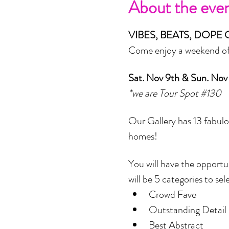
About the eve
VIBES, BEATS, DOPE 
Come enjoy a weekend of A
Sat. Nov 9th & Sun. Nov
*we are Tour Spot 
#130
Our Gallery has 13 fabulou
homes! 
You will have the opportu
will be 5 categories to sel
Crowd Fave
Outstanding Detail 
Best Abstract 