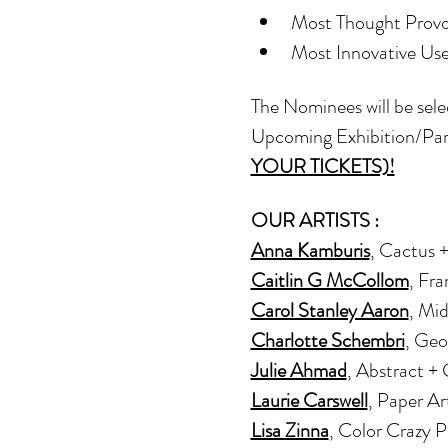
Most Thought Provo
Most Innovative Use 
The Nominees will be sele
Upcoming Exhibition/Par
YOUR TICKETS)!
OUR ARTISTS : 
Anna Kamburis
, Cactus 
Caitlin G McCollom
, Fr
Carol Stanley Aaron
, Mi
Charlotte Schembri
, Geo
Julie Ahmad
, Abstract +
Laurie Carswell
, Paper Ar
Lisa Zinna
, Color Crazy 