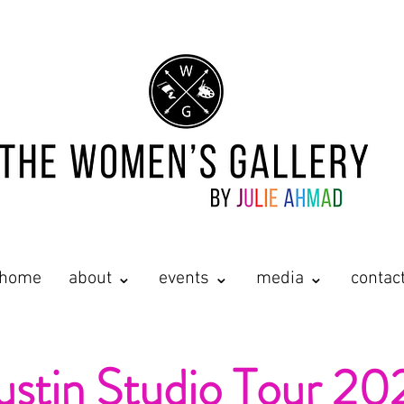
home
about ⌄
events ⌄
media ⌄
contac
ustin Studio Tour 20