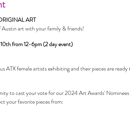
nt
ORIGINAL ART
ustin art with your family & friends! 
 10th from 12-6pm (2 day event)
s ATX female artists exhibiting and their pieces are ready t
nity to cast your vote for our 2024 Art Awards' Nominees 
ect your favorite pieces from: 