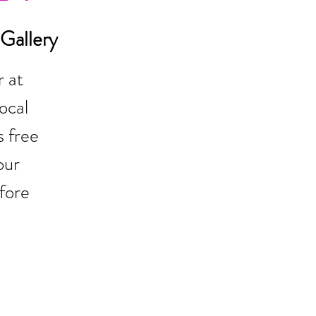
Gallery
 at
ocal
 free
our
fore