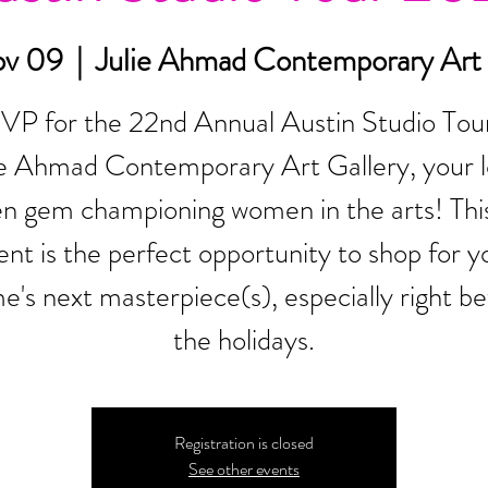
ov 09
  |  
Julie Ahmad Contemporary Art 
VP for the 22nd Annual Austin Studio Tour
ie Ahmad Contemporary Art Gallery, your l
en gem championing women in the arts! This
ent is the perfect opportunity to shop for y
e's next masterpiece(s), especially right be
the holidays.
Registration is closed
See other events