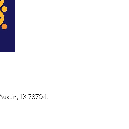
Austin, TX 78704,