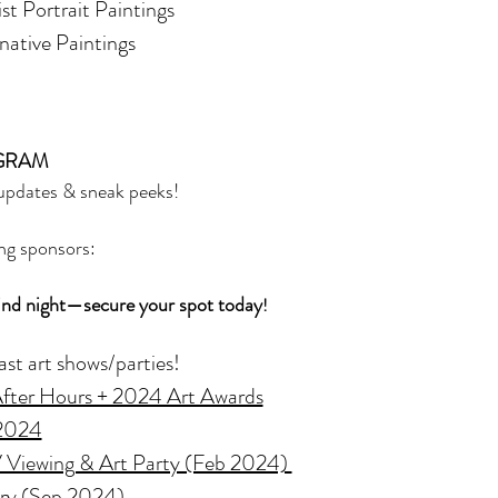
ist Portrait Paintings
inative Paintings
GRAM
 updates & sneak peeks!
ng sponsors: 
ind night—secure your spot today
!
ast art shows/parties! 
 After Hours + 2024 Art Awards
 2024
Viewing & Art Party (Feb 2024) 
ery (Sep 2024) 