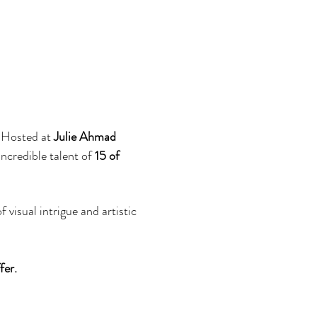
 Hosted at 
Julie Ahmad 
ncredible talent of 
15 of 
visual intrigue and artistic 
er. 