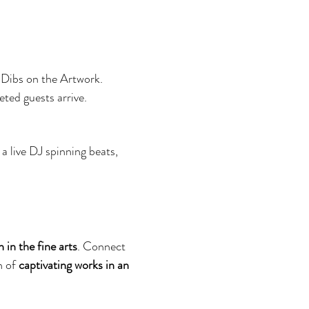
 Dibs on the Artwork. 
ted guests arrive.
a live DJ spinning beats, 
in the fine arts
. Connect 
 of 
captivating works in an 