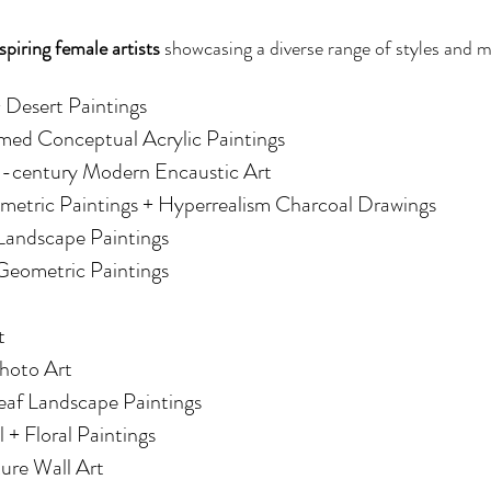
spiring female artists
 showcasing a diverse range of styles and 
+ Desert Paintings
amed Conceptual Acrylic Paintings
d-century Modern Encaustic Art
metric Paintings + Hyperrealism Charcoal Drawings
 Landscape Paintings
 Geometric Paintings
t
Photo Art
eaf Landscape Paintings
l + Floral Paintings
ture Wall Art