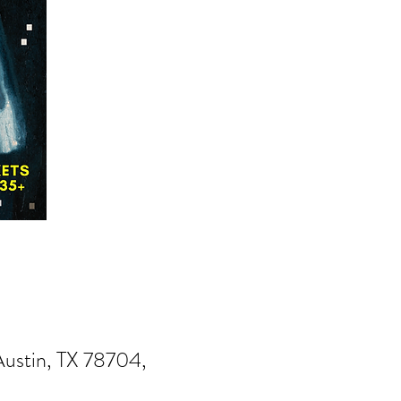
Austin, TX 78704,