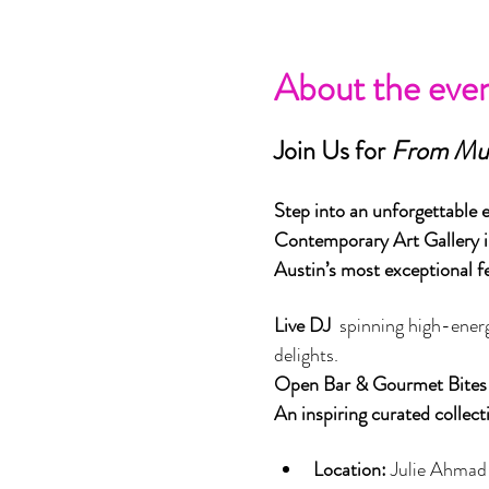
About the eve
Join Us for 
From Mus
Step into an
unforgettable e
Contemporary Art Gallery i
Austin’s most exceptional fe
Live DJ
  spinning high-energ
delights.
Open Bar & Gourmet Bites
An inspiring curated collect
Location:
 Julie Ahmad