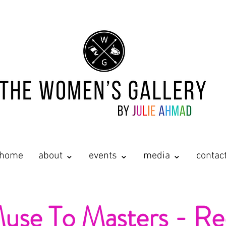
home
about ⌄
events ⌄
media ⌄
contac
se To Masters - Re