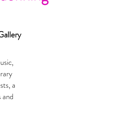
allery
usic,
rary
sts, a
s and