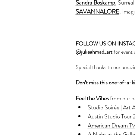
Sandra Boskamp
, Surreal
SAVANNALORE
, Imag
FOLLOW US ON INSTA
@julieahmad_art
 for event
Special thanks to our amazi
Don’t miss this one-of-a-k
Feel the Vibes
 from our p
Studio Soirée | Art
Austin Studio Tour
American Dream TV 
A Night at the Gall