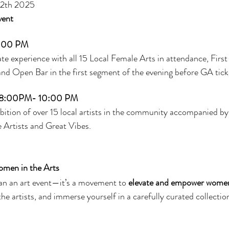
 12th 2025
vent
:00 PM
te experience with all 15 Local Female Arts in attendance, First
 Open Bar in the first segment of the evening before GA ticke
8:00PM- 10:00 PM
bition of over 15 local artists in the community accompanied by 
 Artists and Great Vibes.
omen in the Arts
han an art event—it’s a movement to 
elevate and empower women 
the artists, and immerse yourself in a carefully curated collection