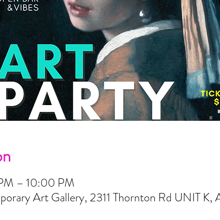
on
 PM – 10:00 PM
orary Art Gallery, 2311 Thornton Rd UNIT K, 