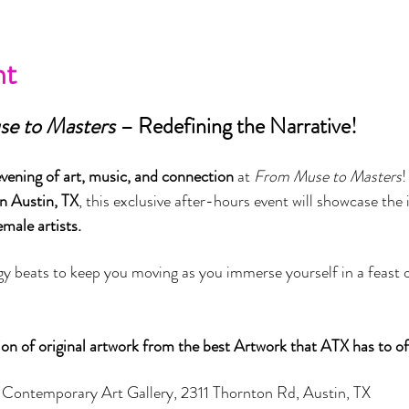
nt
e to Masters
 – Redefining the Narrative!
vening of art, music, and connection
 at 
From Muse to Masters
!
n Austin, TX
, this exclusive after-hours event will showcase the i
male artists.
y beats to keep you moving as you immerse yourself in a feast of 
ion of original artwork from the best Artwork that ATX has to off
 Contemporary Art Gallery, 2311 Thornton Rd, Austin, TX