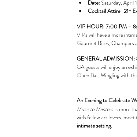
Date:
 Saturday, April
Cocktail Attire | 21+ E
VIP HOUR: 7:00 PM – 8
VIPs will have a more intima
Gourmet Bites, Champers and
GENERAL ADMISSION: 
GA guests will enjoy an exhi
Open Bar, Mingling with the
An Evening to Celebrate W
Muse to Masters
 is more t
with fellow art lovers, meet 
intimate setting.