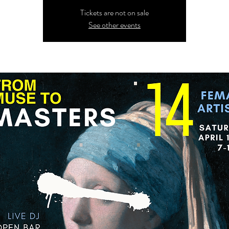
Tickets are not on sale
See other events