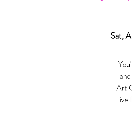
Sat, A
You'
and
Art G
live