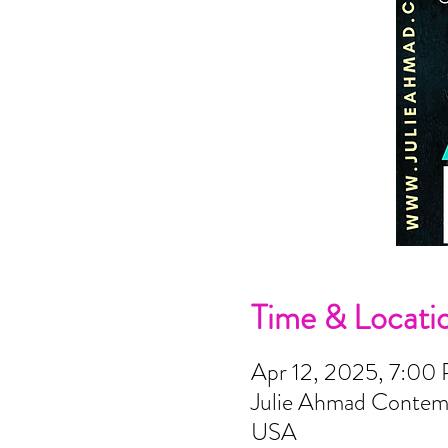
Time & Locati
Apr 12, 2025, 7:00
Julie Ahmad Contemp
USA