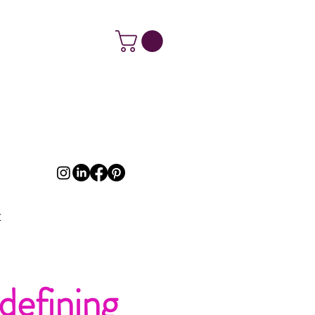
t
defining