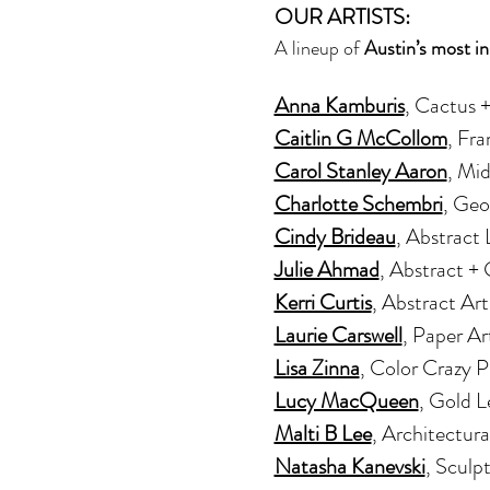
OUR ARTISTS:
A lineup of 
Austin’s most in
Anna Kamburis
, Cactus 
Caitlin G McCollom
, Fr
Carol Stanley Aaron
, Mi
Charlotte Schembri
, Geo
Cindy Brideau
, Abstract
Julie Ahmad
, Abstract +
Kerri Curtis
, Abstract Art
Laurie Carswell
, Paper Ar
Lisa Zinna
, Color Crazy 
Lucy MacQueen
, Gold L
Malti B Lee
, Architectura
Natasha Kanevski
, Sculp