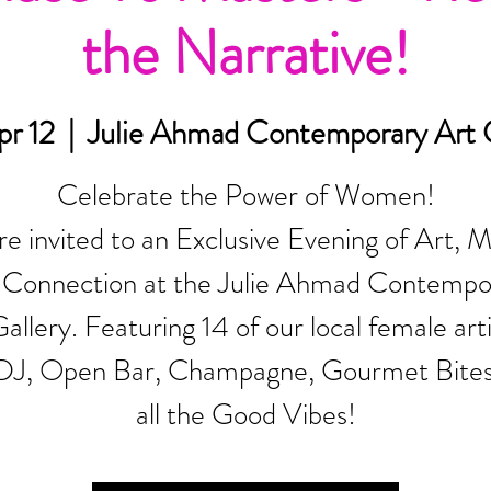
the Narrative!
pr 12
  |  
Julie Ahmad Contemporary Art G
Celebrate the Power of Women!
re invited to an Exclusive Evening of Art, M
 Connection at the Julie Ahmad Contempo
allery. Featuring 14 of our local female arti
 DJ, Open Bar, Champagne, Gourmet Bite
all the Good Vibes!