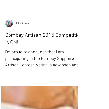
Julie Ahmad
Bombay Artisan 2015 Competition
is ON!
I'm proud to announce that I am
participating in the Bombay Sapphire
Artisan Contest. Voting is now open and
will continue until Nov....