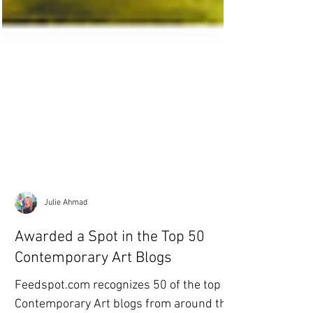
Julie Ahmad
Awarded a Spot in the Top 50
Contemporary Art Blogs