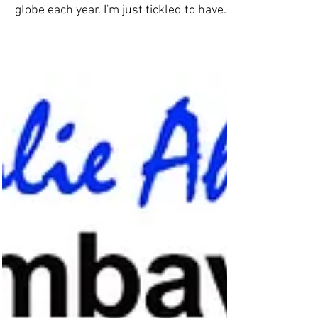
Feedspot.com recognizes 50 of the top
Contemporary Art blogs from around the
globe each year. I'm just tickled to have
been selected as...