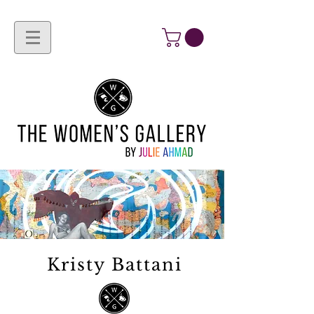
Kristy Battani