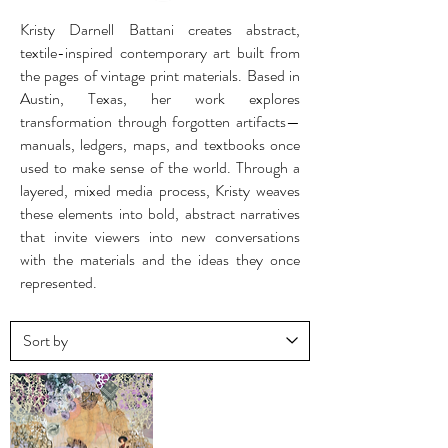
Kristy Darnell Battani creates abstract,
textile-inspired contemporary art built from
the pages of vintage print materials. Based in
Austin, Texas, her work explores
transformation through forgotten artifacts—
manuals, ledgers, maps, and textbooks once
used to make sense of the world. Through a
layered, mixed media process, Kristy weaves
these elements into bold, abstract narratives
that invite viewers into new conversations
with the materials and the ideas they once
represented.