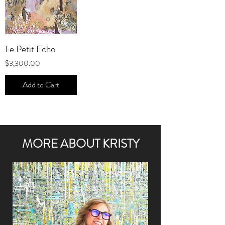
Le Petit Echo
Price
$3,300.00
Add to Cart
MORE ABOUT KRISTY