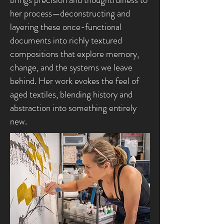
her process—deconstructing and
layering these once-functional
documents into richly textured
compositions that explore memory,
change, and the systems we leave
behind. Her work evokes the feel of
aged textiles, blending history and
abstraction into something entirely
new.