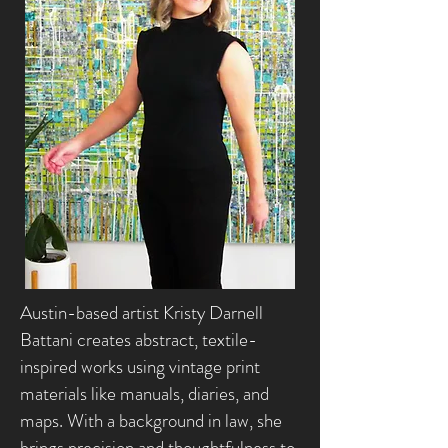
Austin-based artist Kristy Darnell
Battani creates abstract, textile-
inspired works using vintage print
materials like manuals, diaries, and
maps. With a background in law, she
brings precision and thoughtfulness to