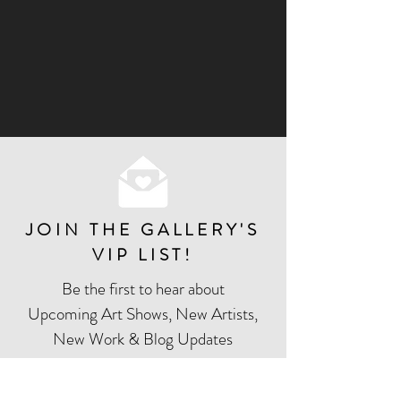
JOIN THE GALLERY'S
VIP LIST
!
Be the first to hear about
Upcoming Art Shows, New Artists,
New Work & Blog Updates