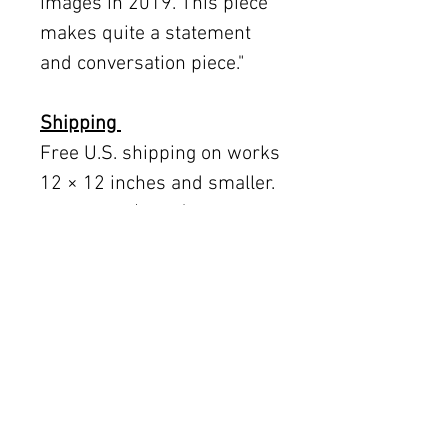
images in 2019. This piece
makes quite a statement
and conversation piece."
Shipping
Free U.S. shipping on works
12 × 12 inches and smaller.
Flat rates: $150 (up to 30 ×
30), $350 (up to 60 inches).
Oversized works ship via
fine art freight (quoted
separately).
International rates available
upon request.
Austin delivery: $75–$200