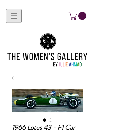
1966 Lotus 43 - F1 Car