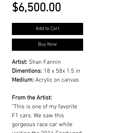
Price
$6,500.00
Add to Cart
Buy Now
Artist:
Shan Fannin
Dimentions:
18 x 58x 1.5 in
Medium:
Acrylic on canvas
From the Artist:
"This is one of my favorite
F1 cars. We saw this
gorgeous race car while