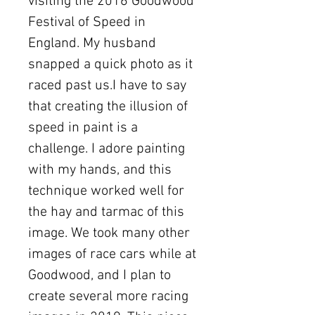
visiting the 2016 Goodwood
Festival of Speed in
England. My husband
snapped a quick photo as it
raced past us.I have to say
that creating the illusion of
speed in paint is a
challenge. I adore painting
with my hands, and this
technique worked well for
the hay and tarmac of this
image. We took many other
images of race cars while at
Goodwood, and I plan to
create several more racing