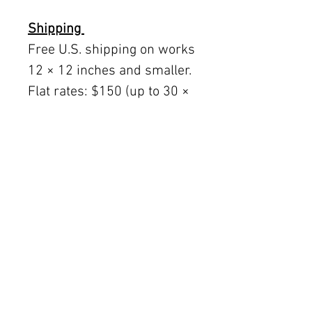
Shipping
Free U.S. shipping on works
12 × 12 inches and smaller.
Flat rates: $150 (up to 30 ×
30), $350 (up to 60 inches).
Oversized works ship via
fine art freight (quoted
separately).
International rates available
upon request.
Austin delivery: $75–$200
depending on size.