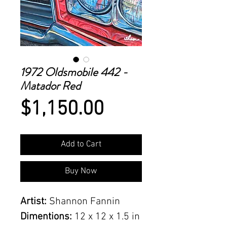
1972 Oldsmobile 442 -
Matador Red
Price
$1,150.00
Add to Cart
Buy Now
Artist:
Shannon Fannin
Dimentions:
12 x 12 x 1.5 in