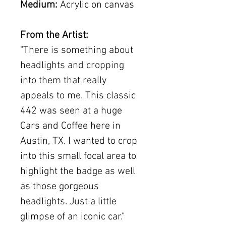
Medium:
Acrylic on canvas
From the Artist:
"There is something about
headlights and cropping
into them that really
appeals to me. This classic
442 was seen at a huge
Cars and Coffee here in
Austin, TX. I wanted to crop
into this small focal area to
highlight the badge as well
as those gorgeous
headlights. Just a little
glimpse of an iconic car."