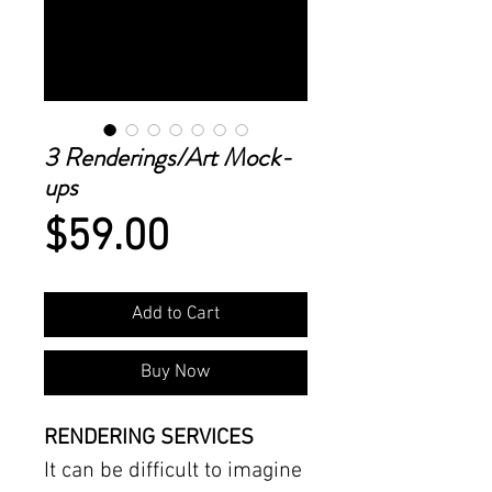
3 Renderings/Art Mock-
ups
Price
$59.00
Add to Cart
Buy Now
RENDERING SERVICES
It can be difficult to imagine