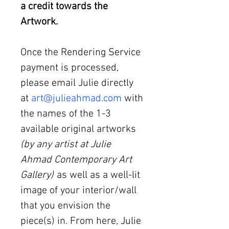
a credit towards the
Artwork.
Once the Rendering Service
payment is processed,
please email Julie directly
at
art@julieahmad.com
with
the names of the 1-3
available original artworks
(by any artist at Julie
Ahmad Contemporary Art
Gallery)
as well as a well-lit
image of your interior/wall
that you envision the
piece(s) in. From here, Julie