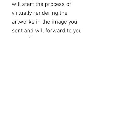
will start the process of
virtually rendering the
artworks in the image you
sent and will forward to you
promptly.
Shipping
Free U.S. shipping on works
12 × 12 inches and smaller.
Flat rates: $150 (up to 30 ×
30), $350 (up to 60 inches).
Oversized works ship via
fine art freight (quoted
separately).
International rates available