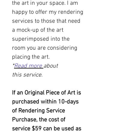
the art in your space. I am
happy to offer my rendering
services to those that need
a mock-up of the art
superimposed into the
room you are considering
placing the art.
*
Read more
about
this service.
If an Original Piece of Art is
purchased within 10-days
of Rendering Service
Purchase, the cost of
service $59 can be used as