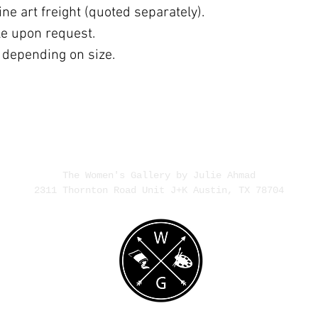
ne art freight (quoted separately).
ble upon request.
 depending on size.
The Women's Gallery by Julie Ahmad
2311 Thornton Road Unit J+K Austin, TX 78704