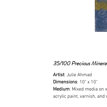
35/100 Precious Mineral
Artist
: Julie Ahmad
Dimensions
: 10" x 10"
Medium
: Mixed media on w
acrylic paint, varnish, and