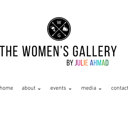
home
about ⌄
events ⌄
media ⌄
contac