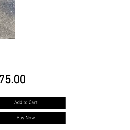
Price
75.00
Add to Cart
Buy Now