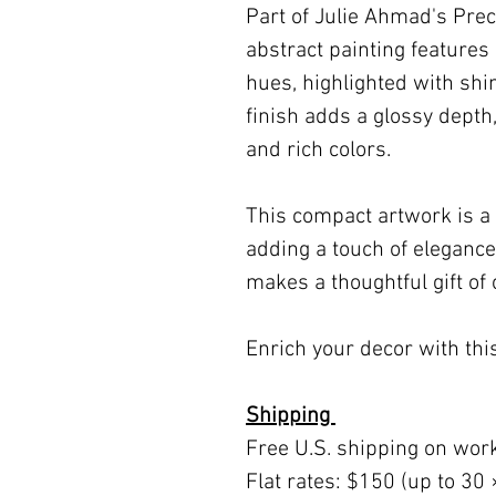
Part of Julie Ahmad's Prec
abstract painting features 
hues, highlighted with sh
finish adds a glossy depth
and rich colors.
This compact artwork is a 
adding a touch of elegance
makes a thoughtful gift of 
Enrich your decor with this
Shipping
Free U.S. shipping on wor
Flat rates: $150 (up to 30 