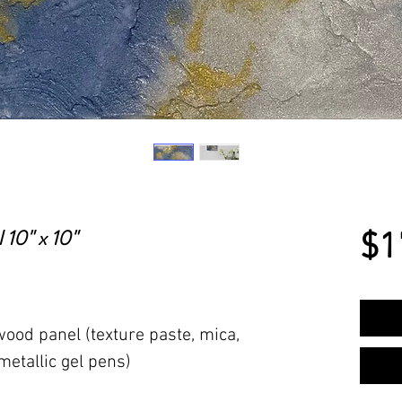
 10" x 10"
$1
ood panel (texture paste, mica,
 metallic gel pens)