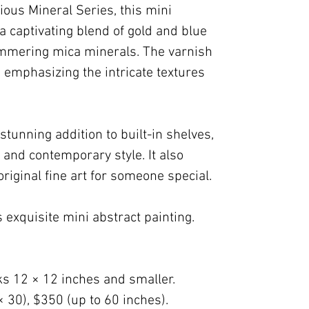
ious Mineral Series, this mini
a captivating blend of gold and blue
immering mica minerals. The varnish
, emphasizing the intricate textures
stunning addition to built-in shelves,
 and contemporary style. It also
original fine art for someone special.
 exquisite mini abstract painting.
ks 12 × 12 inches and smaller.
× 30), $350 (up to 60 inches).