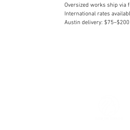
Oversized works ship via fi
International rates availa
Austin delivery: $75–$200
© 2026 The Women’s Gallery.
All Rights Reserved.