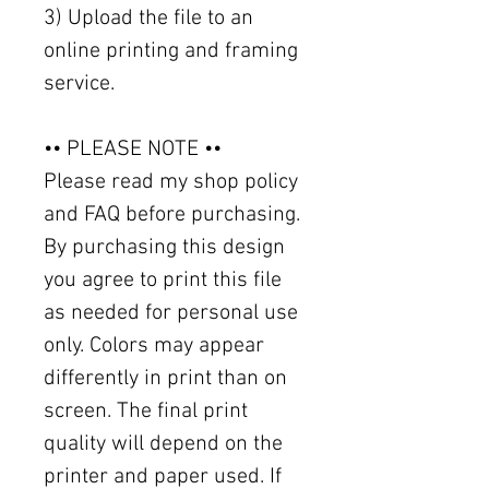
3) Upload the file to an
online printing and framing
service.
•• PLEASE NOTE ••
Please read my shop policy
and FAQ before purchasing.
By purchasing this design
you agree to print this file
as needed for personal use
only. Colors may appear
differently in print than on
screen. The final print
quality will depend on the
printer and paper used. If