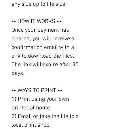
any size up to file size.
•• HOW IT WORKS ••
Once your payment has
cleared, you will receive a
confirmation email with a
link to download the files.
The link will expire after 30
days.
•• WAYS TO PRINT ••
1) Print using your own
printer at home.
2) Email or take the file to a
local print shop.