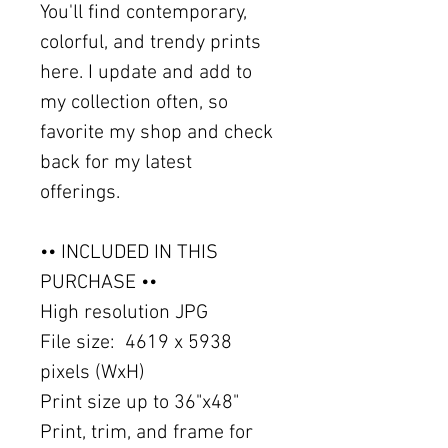
You'll find contemporary,
colorful, and trendy prints
here. I update and add to
my collection often, so
favorite my shop and check
back for my latest
offerings.
•• INCLUDED IN THIS
PURCHASE ••
High resolution JPG
File size: 4619 x 5938
pixels (WxH)
Print size up to 36"x48"
Print, trim, and frame for