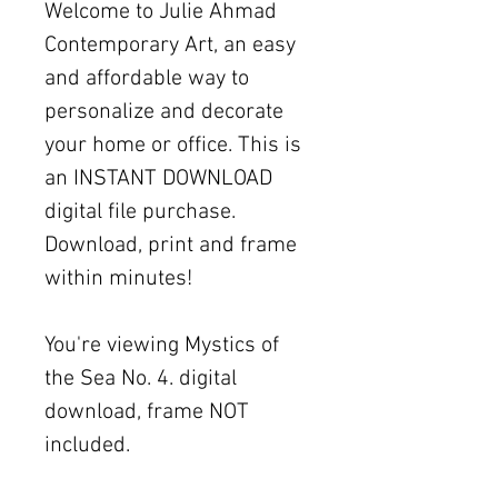
Welcome to Julie Ahmad
Contemporary Art, an easy
and affordable way to
personalize and decorate
your home or office. This is
an INSTANT DOWNLOAD
digital file purchase.
Download, print and frame
within minutes!
You're viewing Mystics of
the Sea No. 4. digital
download, frame NOT
included.