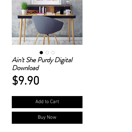
Ain't She Purdy Digital
Download
Price
$9.90
Add to Cart
Buy Now