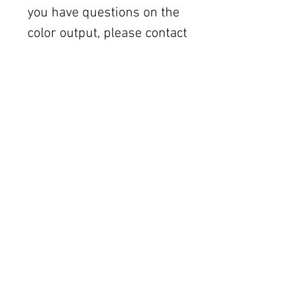
you have questions on the
color output, please contact
the printer you choose.
All sales are final. Due to
the nature of digital
purchases, there are no
refunds, exchanges, or
order cancellations. But
please contact me if you
have any problems with
your order. In the event you
do not see the
downloadable files in the
download window, please