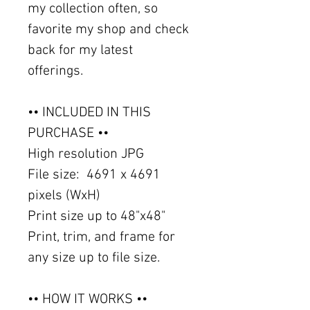
my collection often, so
favorite my shop and check
back for my latest
offerings.
•• INCLUDED IN THIS
PURCHASE ••
High resolution JPG
File size: 4691 x 4691
pixels (WxH)
Print size up to 48"x48"
Print, trim, and frame for
any size up to file size.
•• HOW IT WORKS ••