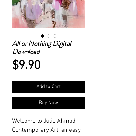
All or Nothing Digital
Download
Price
$9.90
Add to Cart
Buy Now
Welcome to Julie Ahmad
Contemporary Art, an easy