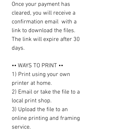
Once your payment has
cleared, you will receive a
confirmation email with a
link to download the files.
The link will expire after 30
days.
•• WAYS TO PRINT ••
1) Print using your own
printer at home.
2) Email or take the file to a
local print shop.
3) Upload the file to an
online printing and framing
service.