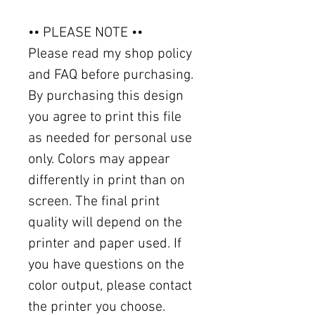
•• PLEASE NOTE ••
Please read my shop policy
and FAQ before purchasing.
By purchasing this design
you agree to print this file
as needed for personal use
only. Colors may appear
differently in print than on
screen. The final print
quality will depend on the
printer and paper used. If
you have questions on the
color output, please contact
the printer you choose.