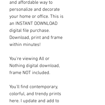
and affordable way to
personalize and decorate
your home or office. This is
an INSTANT DOWNLOAD
digital file purchase.
Download, print and frame
within minutes!
You're viewing All or
Nothing digital download,
frame NOT included.
You'll find contemporary,
colorful, and trendy prints
here. I update and add to