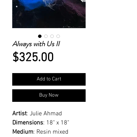
Always with Us II
Price
$325.00
Add to Cart
Buy Now
Artist
: Julie Ahmad
Dimensions
: 18" x 18"
Medium
: Resin mixed