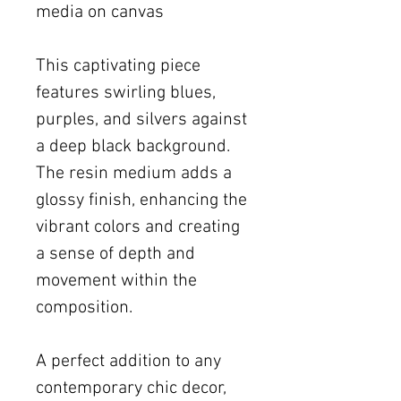
media on canvas
This captivating piece
features swirling blues,
purples, and silvers against
a deep black background.
The resin medium adds a
glossy finish, enhancing the
vibrant colors and creating
a sense of depth and
movement within the
composition.
A perfect addition to any
contemporary chic decor,