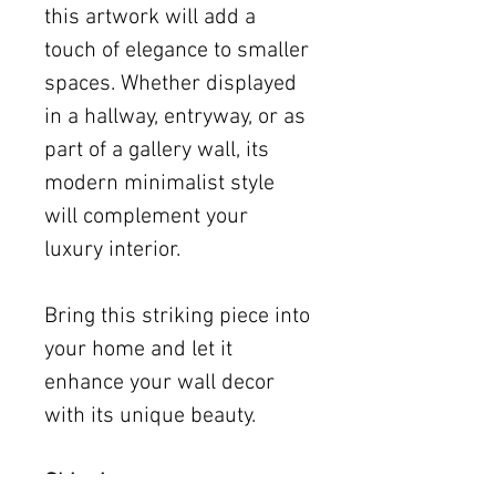
this artwork will add a
touch of elegance to smaller
spaces. Whether displayed
in a hallway, entryway, or as
part of a gallery wall, its
modern minimalist style
will complement your
luxury interior.
Bring this striking piece into
your home and let it
enhance your wall decor
with its unique beauty.
Shipping