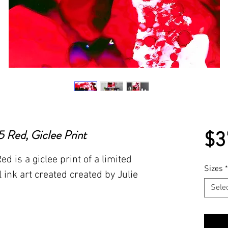
 Red, Giclee Print
$3
 is a giclee print of a limited
Sizes
*
l ink art created created by Julie
Sele