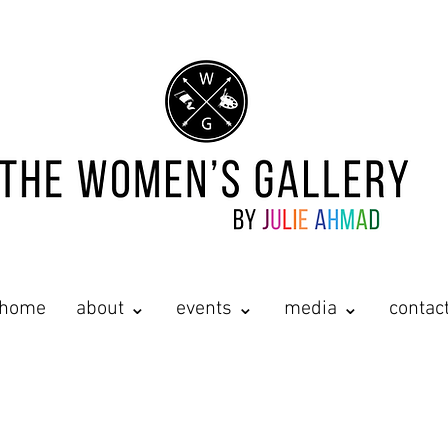
home
about ⌄
events ⌄
media ⌄
contac