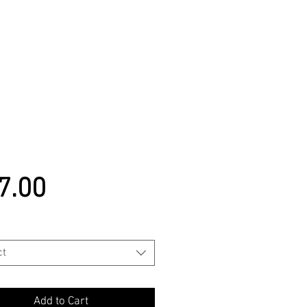
Price
7.00
ct
Add to Cart