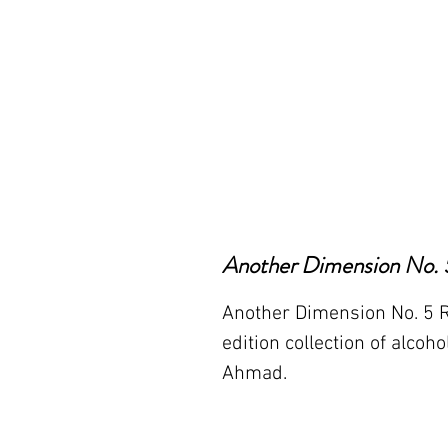
Another Dimension No. 5
Another Dimension No. 5 Red
edition collection of alcoho
Ahmad.