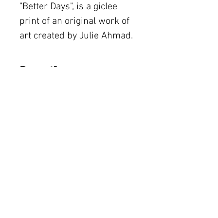
"Better Days", is a giclee
print of an original work of
art created by Julie Ahmad.
Details
The original piece was
created with mixed media
The Women's Gallery by Julie Ahmad
on canvas. Frame not
2311 Thornton Road Unit J+K Austin, TX 78704
included.