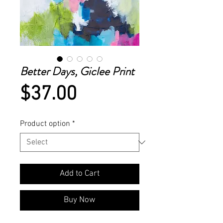
Better Days, Giclee Print
Price
$37.00
Product option
*
Add to Cart
Buy Now