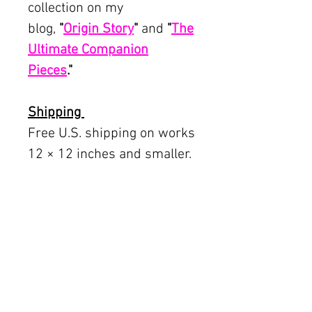
collection on my
blog,
"
Origin Story
"
and
"
The
Ultimate Companion
Pieces
.
"
Shipping
Free U.S. shipping on works
12 × 12 inches and smaller.
Flat rates: $150 (up to 30 ×
30), $350 (up to 60 inches).
Oversized works ship via
fine art freight (quoted
separately).
International rates available
upon request.