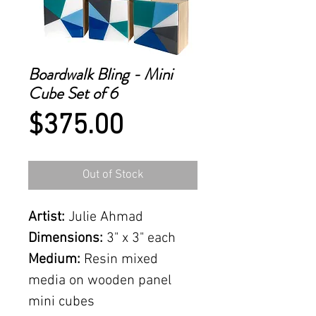
Boardwalk Bling - Mini
Cube Set of 6
Price
$375.00
Out of Stock
Artist:
Julie Ahmad
Dimensions:
3" x 3" each
Medium:
Resin mixed
media on wooden panel
mini cubes