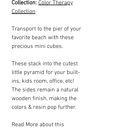
Collection:
Color Therapy
Collection
Transport to the pier of your
favorite beach with these
precious mini cubes.
These stack into the cutest
little pyramid for your built-
ins, kids room, office, etc!
The sides remain a natural
wooden finish, making the
colors & resin pop further.
Read More about this