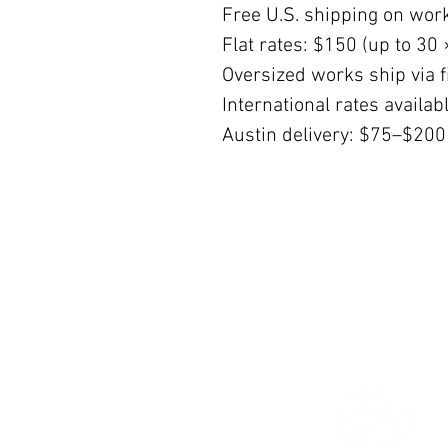
Free U.S. shipping on wor
Flat rates: $150 (up to 30 
Oversized works ship via fi
International rates availa
Austin delivery: $75–$200
© 2026 The Women’s Gallery.
All Rights Reserved.