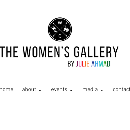
home
about ⌄
events ⌄
media ⌄
contac