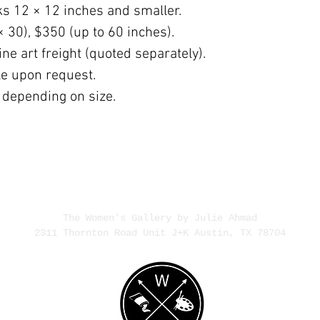
ks 12 × 12 inches and smaller.
× 30), $350 (up to 60 inches).
ne art freight (quoted separately).
ble upon request.
 depending on size.
The Women's Gallery by Julie Ahmad
2311 Thornton Road Unit J+K Austin, TX 78704