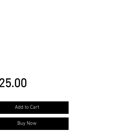
Price
25.00
Add to Cart
Buy Now