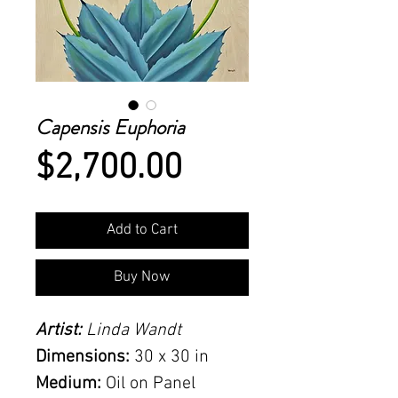
Capensis Euphoria
Price
$2,700.00
Add to Cart
Buy Now
Artist:
Linda Wandt
Dimensions:
30 x 30 in
Medium:
Oil on Panel