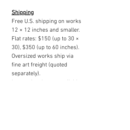
Shipping
Free U.S. shipping on works
12 × 12 inches and smaller.
Flat rates: $150 (up to 30 ×
30), $350 (up to 60 inches).
Oversized works ship via
fine art freight (quoted
separately).
International rates available
upon request.
Austin delivery: $75–$200
depending on size.