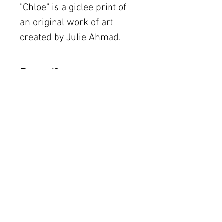
"Chloe" is a giclee print of 
an original work of art 
created by Julie Ahmad.  
Details
The original piece was
created using acrylic on
The Women's Gallery by Julie Ahmad
canvas.
2311 Thornton Road Unit J+K Austin, TX 78704