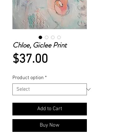
Chloe, Giclee Print
Price
$37.00
Product option
*
Add to Cart
Buy Now