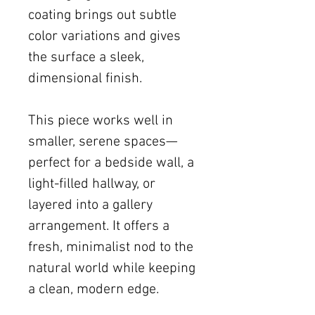
coating brings out subtle
color variations and gives
the surface a sleek,
dimensional finish.
This piece works well in
smaller, serene spaces—
perfect for a bedside wall, a
light-filled hallway, or
layered into a gallery
arrangement. It offers a
fresh, minimalist nod to the
natural world while keeping
a clean, modern edge.