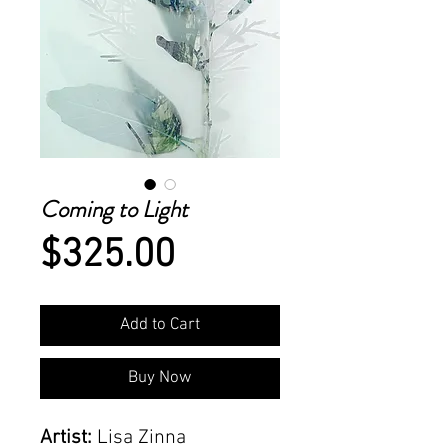
Coming to Light
Price
$325.00
Add to Cart
Buy Now
Artist:
Lisa Zinna