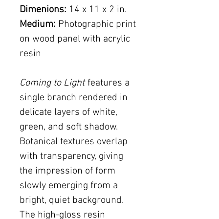
Dimenions:
14 x 11 x 2 in.
Medium:
Photographic print
on wood panel with acrylic
resin
Coming to Light
features a
single branch rendered in
delicate layers of white,
green, and soft shadow.
Botanical textures overlap
with transparency, giving
the impression of form
slowly emerging from a
bright, quiet background.
The high-gloss resin