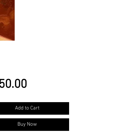
Price
50.00
Add to Cart
Buy Now