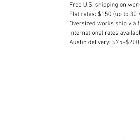
Free U.S. shipping on wor
Flat rates: $150 (up to 30 
Oversized works ship via fi
International rates availa
Austin delivery: $75–$200
© 2026 The Women’s Gallery.
All Rights Reserved.