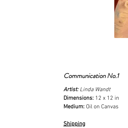
Communication No.1
Artist:
Linda Wandt
Dimensions:
12 x 12 in
Medium:
Oil on Canvas
Shipping