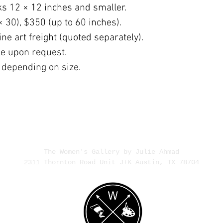
ks 12 × 12 inches and smaller.
× 30), $350 (up to 60 inches).
ne art freight (quoted separately).
ble upon request.
 depending on size.
The Women's Gallery by Julie Ahmad
2311 Thornton Road Unit J+K Austin, TX 78704