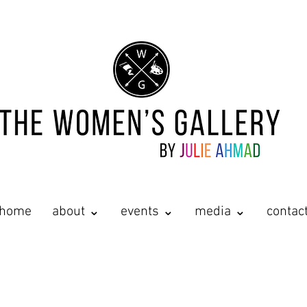
home
about ⌄
events ⌄
media ⌄
contac