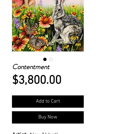
Contentment
Price
$3,800.00
Add to Cart
Buy Now