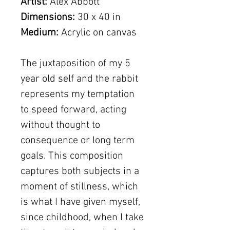
Artist:
Alex Abbott
Dimensions:
30 x 40 in
Medium:
Acrylic on canvas
The juxtaposition of my 5
year old self and the rabbit
represents my temptation
to speed forward, acting
without thought to
consequence or long term
goals. This composition
captures both subjects in a
moment of stillness, which
is what I have given myself,
since childhood, when I take