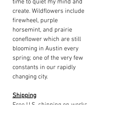
time to quiet my mind and
create. Wildflowers include
firewheel, purple
horsemint, and prairie
coneflower which are still
blooming in Austin every
spring; one of the very few
constants in our rapidly
changing city.
Shipping
Free U.S. shipping on works
12 × 12 inches and smaller.
Flat rates: $150 (up to 30 ×
30), $350 (up to 60 inches).