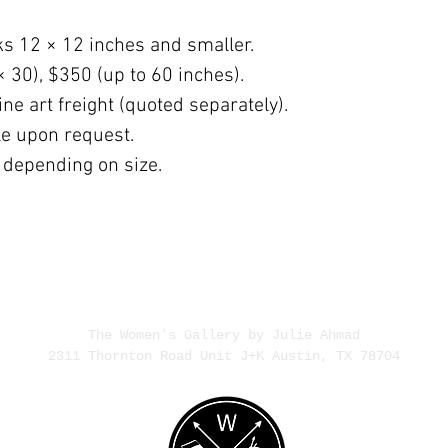
ks 12 × 12 inches and smaller.
× 30), $350 (up to 60 inches).
ne art freight (quoted separately).
ble upon request.
 depending on size.
The Women's Gallery by Julie Ahmad
2311 Thornton Road Unit J+K Austin, TX 78704