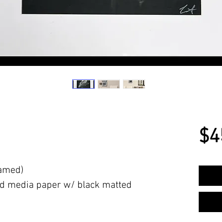
$4
ramed)
d media paper w/ black matted