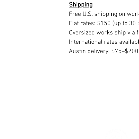
Shipping
Free U.S. shipping on wor
Flat rates: $150 (up to 30 
Oversized works ship via fi
International rates availa
Austin delivery: $75–$200
© 2026 The Women’s Gallery.
All Rights Reserved.