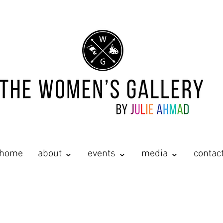
home
about ⌄
events ⌄
media ⌄
contac