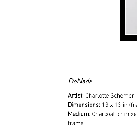
DeNada
Artist:
Charlotte Schembri
Dimensions:
13 x 13 in (f
Medium:
Charcoal on mixe
frame