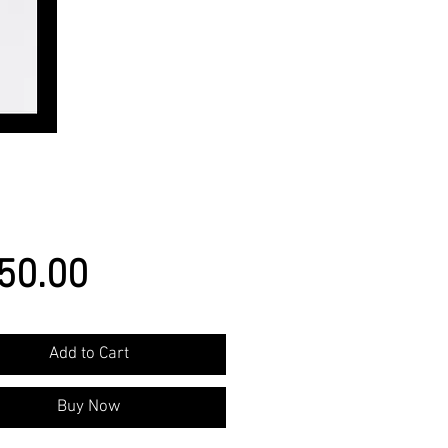
Price
50.00
Add to Cart
Buy Now