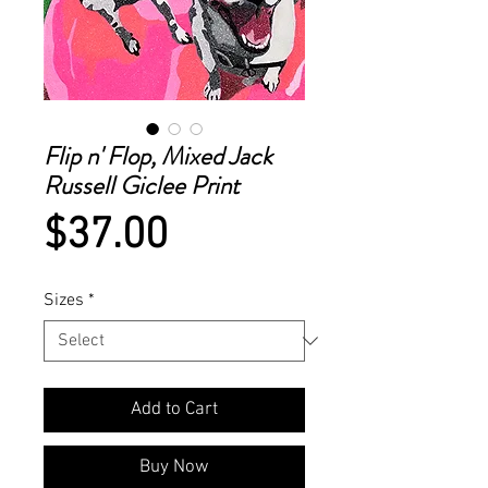
Flip n' Flop, Mixed Jack
Russell Giclee Print
Price
$37.00
Sizes
*
Add to Cart
Buy Now