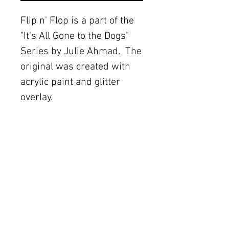
Flip n' Flop is a part of the 
"It's All Gone to the Dogs" 
Series by Julie Ahmad.  The 
original was created with 
acrylic paint and glitter 
overlay.
Details
These canvas
reproductions are a
The Women's Gallery by Julie Ahmad
wonderful and affordable
2311 Thornton Road Unit J+K Austin, TX 78704
alternative to an original
painting. These fine art