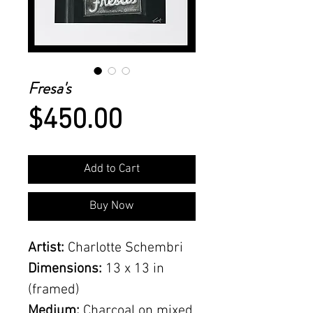
Fresa's
Price
$450.00
Add to Cart
Buy Now
Artist:
Charlotte Schembri
Dimensions:
13 x 13 in
(framed)
Medium:
Charcoal on mixed