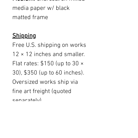
media paper w/ black
matted frame
Shipping
Free U.S. shipping on works
12 × 12 inches and smaller.
Flat rates: $150 (up to 30 ×
30), $350 (up to 60 inches).
Oversized works ship via
fine art freight (quoted
separately).
International rates available
upon request.
Austin delivery: $75–$200
depending on size.