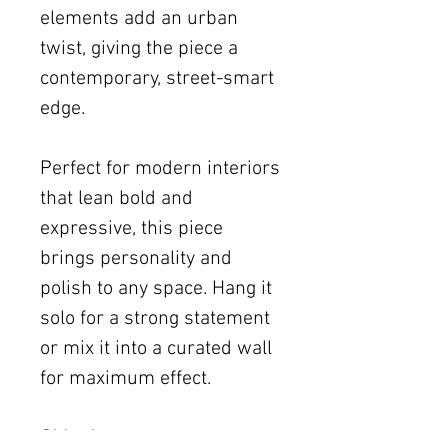
elements add an urban
twist, giving the piece a
contemporary, street-smart
edge.
Perfect for modern interiors
that lean bold and
expressive, this piece
brings personality and
polish to any space. Hang it
solo for a strong statement
or mix it into a curated wall
for maximum effect.
Shipping