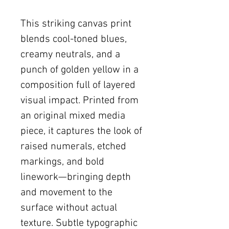
This striking canvas print
blends cool-toned blues,
creamy neutrals, and a
punch of golden yellow in a
composition full of layered
visual impact. Printed from
an original mixed media
piece, it captures the look of
raised numerals, etched
markings, and bold
linework—bringing depth
and movement to the
surface without actual
texture. Subtle typographic