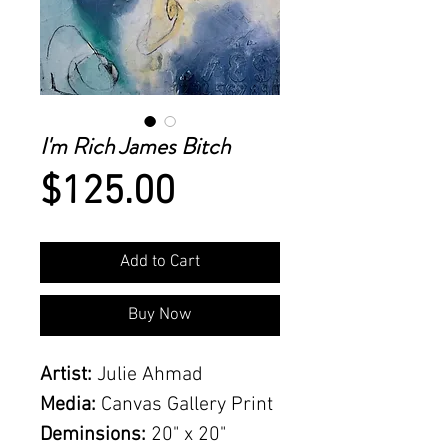
I'm Rich James Bitch
Price
$125.00
Add to Cart
Buy Now
Artist:
Julie Ahmad
Media:
Canvas Gallery Print
Deminsions:
20" x 20"