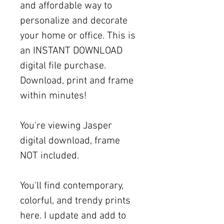
and affordable way to
personalize and decorate
your home or office. This is
an INSTANT DOWNLOAD
digital file purchase.
Download, print and frame
within minutes!
You're viewing Jasper
digital download, frame
NOT included.
You'll find contemporary,
colorful, and trendy prints
here. I update and add to