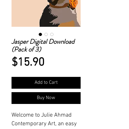
Jasper Digital Download
(Pack of 3)
Price
$15.90
Add to Cart
Buy Now
Welcome to Julie Ahmad
Contemporary Art, an easy