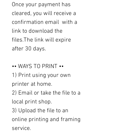
Once your payment has
cleared, you will receive a
confirmation email with a
link to download the
files.The link will expire
after 30 days.
•• WAYS TO PRINT ••
1) Print using your own
printer at home.
2) Email or take the file to a
local print shop.
3) Upload the file to an
online printing and framing
service.