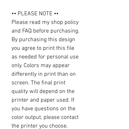
•• PLEASE NOTE ••
Please read my shop policy
and FAQ before purchasing.
By purchasing this design
you agree to print this file
as needed for personal use
only. Colors may appear
differently in print than on
screen. The final print
quality will depend on the
printer and paper used. If
you have questions on the
color output, please contact
the printer you choose.