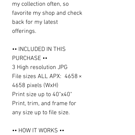
my collection often, so
favorite my shop and check
back for my latest
offerings.
•• INCLUDED IN THIS
PURCHASE ••
3 High resolution JPG
File sizes ALL APX: 4658 ×
4658 pixels (WxH)
Print size up to 40"x40"
Print, trim, and frame for
any size up to file size.
•• HOW IT WORKS ••