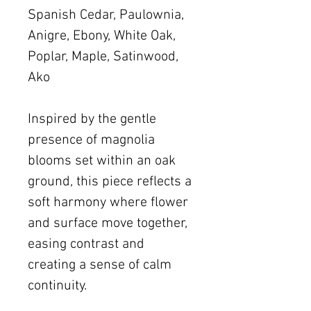
Spanish Cedar, Paulownia,
Anigre, Ebony, White Oak,
Poplar, Maple, Satinwood,
Ako
Inspired by the gentle
presence of magnolia
blooms set within an oak
ground, this piece reflects a
soft harmony where flower
and surface move together,
easing contrast and
creating a sense of calm
continuity.