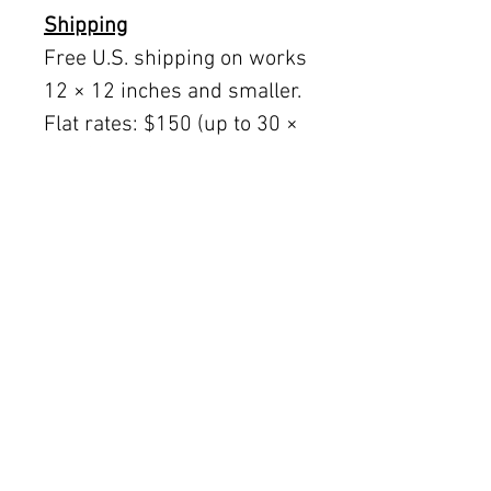
Shipping
Free U.S. shipping on works
12 × 12 inches and smaller.
Flat rates: $150 (up to 30 ×
30), $350 (up to 60 inches).
Oversized works ship via
fine art freight (quoted
separately).
International rates available
upon request.
Austin delivery: $75–$200
depending on size.
The Women's Gallery by Julie Ahmad