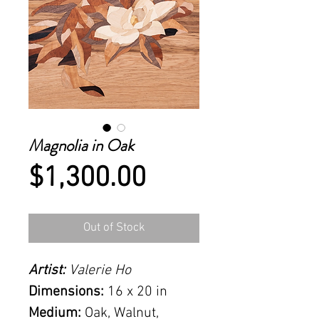
Magnolia in Oak
Price
$1,300.00
Out of Stock
Artist:
Valerie Ho
Dimensions:
16 x 20 in
Medium:
Oak, Walnut,