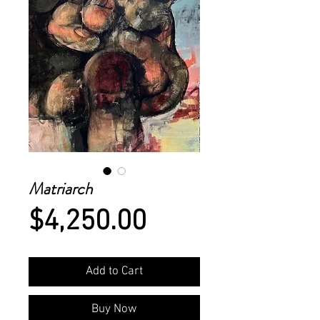
Matriarch
Price
$4,250.00
Add to Cart
Buy Now