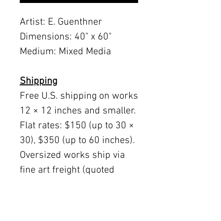
Artist: E. Guenthner
Dimensions: 40" x 60"
Medium: Mixed Media
Shipping
Free U.S. shipping on works
12 × 12 inches and smaller.
Flat rates: $150 (up to 30 ×
30), $350 (up to 60 inches).
Oversized works ship via
fine art freight (quoted
separately).
International rates available
upon request.