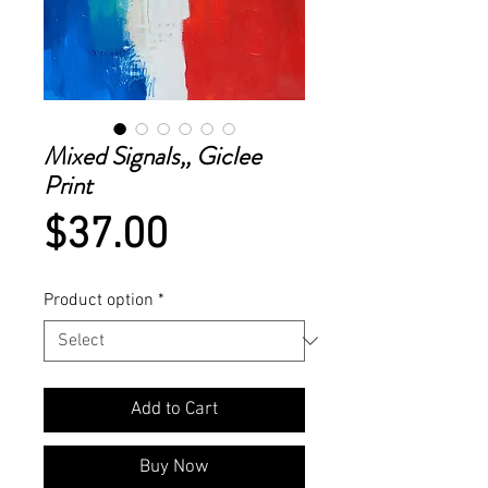
Mixed Signals,, Giclee
Print
Price
$37.00
Product option
*
Add to Cart
Buy Now