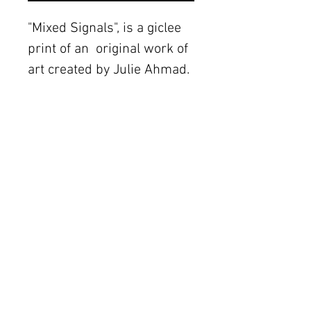
"Mixed Signals", is a giclee 
print of an  original work of 
art created by Julie Ahmad.  
Details
The original piece was
created with mixed media
The Women's Gallery by Julie Ahmad
on canvas. Frame not
2311 Thornton Road Unit J+K Austin, TX 78704
included.