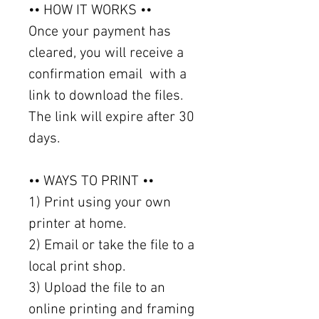
•• HOW IT WORKS ••
Once your payment has
cleared, you will receive a
confirmation email with a
link to download the files.
The link will expire after 30
days.
•• WAYS TO PRINT ••
1) Print using your own
printer at home.
2) Email or take the file to a
local print shop.
3) Upload the file to an
online printing and framing