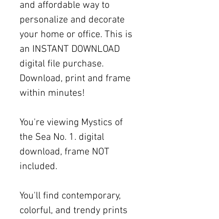
and affordable way to
personalize and decorate
your home or office. This is
an INSTANT DOWNLOAD
digital file purchase.
Download, print and frame
within minutes!
You're viewing Mystics of
the Sea No. 1. digital
download, frame NOT
included.
You'll find contemporary,
colorful, and trendy prints