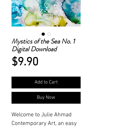
Mystics of the Sea No. 1
Digital Download
Price
$9.90
Add to Cart
Buy Now
Welcome to Julie Ahmad
Contemporary Art, an easy