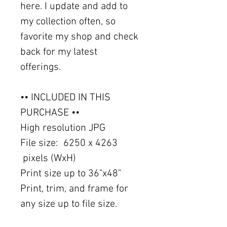
here. I update and add to
my collection often, so
favorite my shop and check
back for my latest
offerings.
•• INCLUDED IN THIS
PURCHASE ••
High resolution JPG
File size: 6250 x 4263
pixels (WxH)
Print size up to 36"x48"
Print, trim, and frame for
any size up to file size.