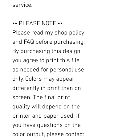
service.
•• PLEASE NOTE ••
Please read my shop policy
and FAQ before purchasing.
By purchasing this design
you agree to print this file
as needed for personal use
only. Colors may appear
differently in print than on
screen. The final print
quality will depend on the
printer and paper used. If
you have questions on the
color output, please contact