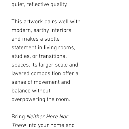
quiet, reflective quality.
This artwork pairs well with
modern, earthy interiors
and makes a subtle
statement in living rooms,
studies, or transitional
spaces. Its larger scale and
layered composition offer a
sense of movement and
balance without
overpowering the room.
Bring
Neither Here Nor
There
into your home and