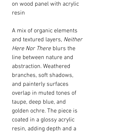
on wood panel with acrylic
resin
A mix of organic elements
and textured layers,
Neither
Here Nor There
blurs the
line between nature and
abstraction. Weathered
branches, soft shadows,
and painterly surfaces
overlap in muted tones of
taupe, deep blue, and
golden ochre. The piece is
coated in a glossy acrylic
resin, adding depth and a