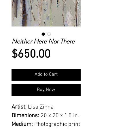
Neither Here Nor There
Price
$650.00
Add to Cart
Buy Now
Artist:
Lisa Zinna
Dimenions:
20 x 20 x 1.5 in.
Medium:
Photographic print