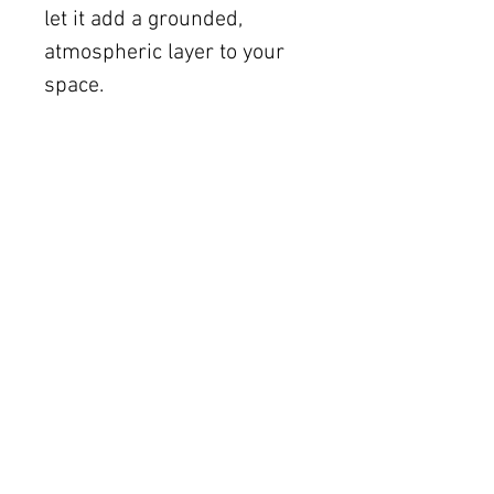
let it add a grounded,
atmospheric layer to your
space.
Shipping
Free U.S. shipping on works
12 × 12 inches and smaller.
Flat rates: $150 (up to 30 ×
30), $350 (up to 60 inches).
Oversized works ship via
fine art freight (quoted
separately).
International rates available
upon request.
Austin delivery: $75–$200