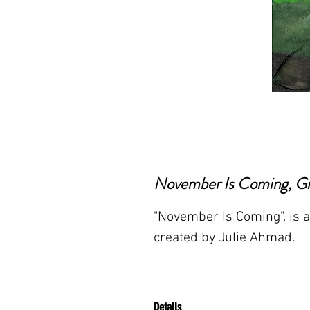
November Is Coming, Gic
"November Is Coming", is a 
created by Julie Ahmad.
Details