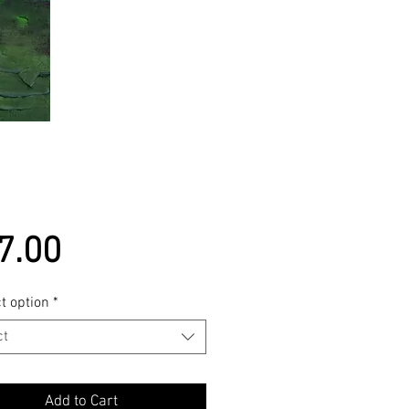
Price
7.00
t option
*
ct
Add to Cart