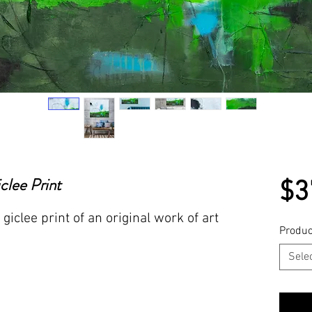
lee Print
$3
giclee print of an original work of art
Produc
Sele