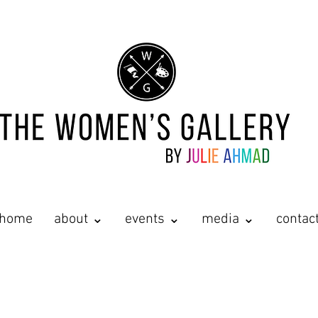
home
about ⌄
events ⌄
media ⌄
contac