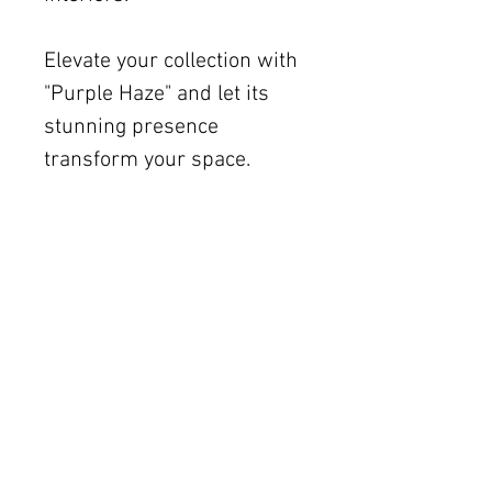
Elevate your collection with
"Purple Haze" and let its
stunning presence
transform your space.
Shipping
Free U.S. shipping on works
12 × 12 inches and smaller.
Flat rates: $150 (up to 30 ×
30), $350 (up to 60 inches).
Oversized works ship via
fine art freight (quoted
separately).
International rates available