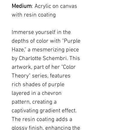
Medium
: Acrylic on canvas
with resin coating
Immerse yourself in the
depths of color with "Purple
Haze," a mesmerizing piece
by Charlotte Schembri. This
artwork, part of her "Color
Theory" series, features
rich shades of purple
layered in a chevron
pattern, creating a
captivating gradient effect.
The resin coating adds a
glossy finish, enhancing the