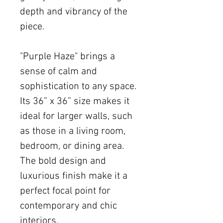
depth and vibrancy of the
piece.
"Purple Haze" brings a
sense of calm and
sophistication to any space.
Its 36” x 36” size makes it
ideal for larger walls, such
as those in a living room,
bedroom, or dining area.
The bold design and
luxurious finish make it a
perfect focal point for
contemporary and chic
interiors.