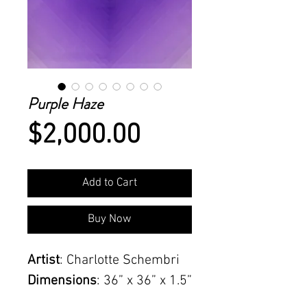
Purple Haze
Price
$2,000.00
Add to Cart
Buy Now
Artist
: Charlotte Schembri
Dimensions
: 36” x 36” x 1.5”