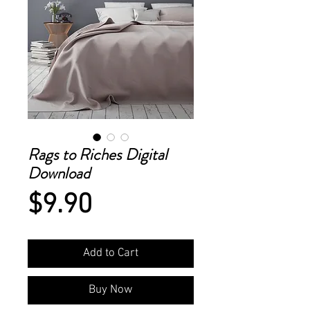
Rags to Riches Digital
Download
Price
$9.90
Add to Cart
Buy Now