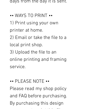
days from the day it is sent.
•• WAYS TO PRINT ••
1) Print using your own
printer at home.
2) Email or take the file to a
local print shop.
3) Upload the file to an
online printing and framing
service.
•• PLEASE NOTE ••
Please read my shop policy
and FAQ before purchasing.
By purchasing this design