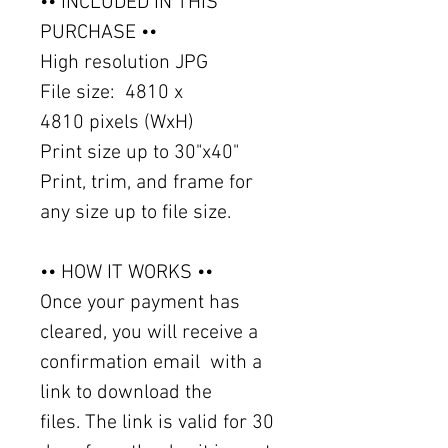
•• INCLUDED IN THIS
PURCHASE ••
High resolution JPG
File size: 4810 x
4810 pixels (WxH)
Print size up to 30"x40"
Print, trim, and frame for
any size up to file size.
•• HOW IT WORKS ••
Once your payment has
cleared, you will receive a
confirmation email with a
link to download the
files. The link is valid for 30