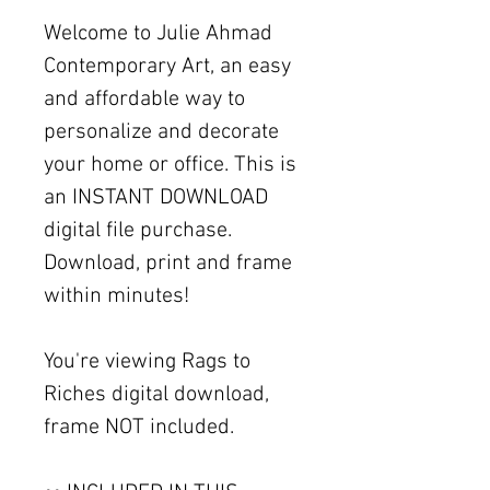
Welcome to Julie Ahmad
Contemporary Art, an easy
and affordable way to
personalize and decorate
your home or office. This is
an INSTANT DOWNLOAD
digital file purchase.
Download, print and frame
within minutes!
You're viewing Rags to
Riches digital download,
frame NOT included.