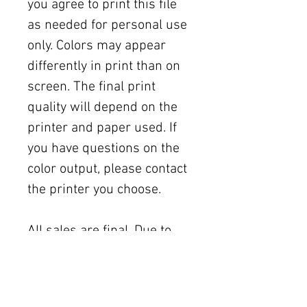
you agree to print this file
as needed for personal use
only. Colors may appear
differently in print than on
screen. The final print
quality will depend on the
printer and paper used. If
you have questions on the
color output, please contact
the printer you choose.
All sales are final. Due to
the nature of digital
purchases, there are no
refunds, exchanges, or