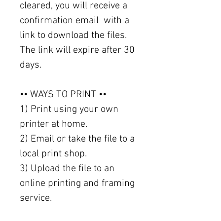
cleared, you will receive a
confirmation email with a
link to download the files.
The link will expire after 30
days.
•• WAYS TO PRINT ••
1) Print using your own
printer at home.
2) Email or take the file to a
local print shop.
3) Upload the file to an
online printing and framing
service.