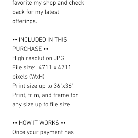
favorite my shop and check
back for my latest
offerings.
•• INCLUDED IN THIS
PURCHASE ••
High resolution JPG
File size: 4711 x 4711
pixels (WxH)
Print size up to 36"x36"
Print, trim, and frame for
any size up to file size.
•• HOW IT WORKS ••
Once your payment has