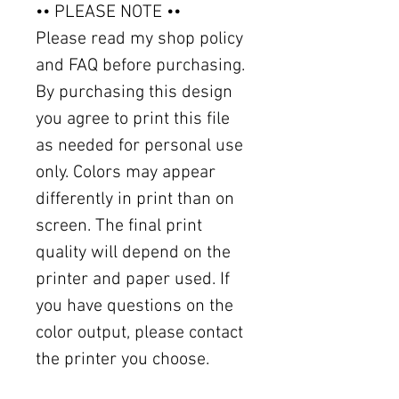
•• PLEASE NOTE ••
Please read my shop policy
and FAQ before purchasing.
By purchasing this design
you agree to print this file
as needed for personal use
only. Colors may appear
differently in print than on
screen. The final print
quality will depend on the
printer and paper used. If
you have questions on the
color output, please contact
the printer you choose.