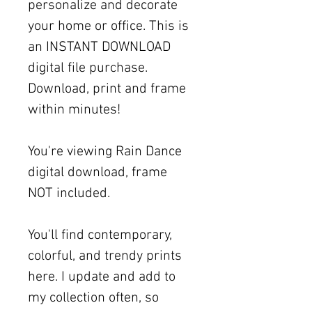
personalize and decorate
your home or office. This is
an INSTANT DOWNLOAD
digital file purchase.
Download, print and frame
within minutes!
You're viewing Rain Dance
digital download, frame
NOT included.
You'll find contemporary,
colorful, and trendy prints
here. I update and add to
my collection often, so