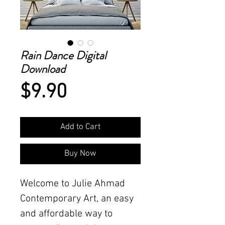
Rain Dance Digital
Download
Price
$9.90
Add to Cart
Buy Now
Welcome to Julie Ahmad
Contemporary Art, an easy
and affordable way to