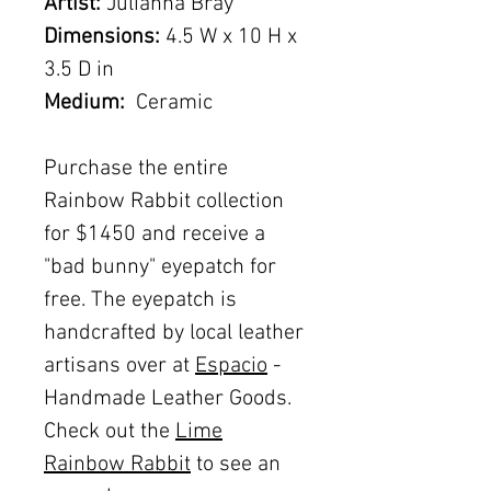
Artist:
Julianna Bray
Dimensions:
4.5 W x 10 H x
3.5 D in
Medium:
Ceramic
Purchase the entire
Rainbow Rabbit collection
for $1450 and receive a
"bad bunny" eyepatch for
free. The eyepatch is
handcrafted by local leather
artisans over at
Espacio
-
Handmade Leather Goods.
Check out the
Lime
Rainbow Rabbit
to see an