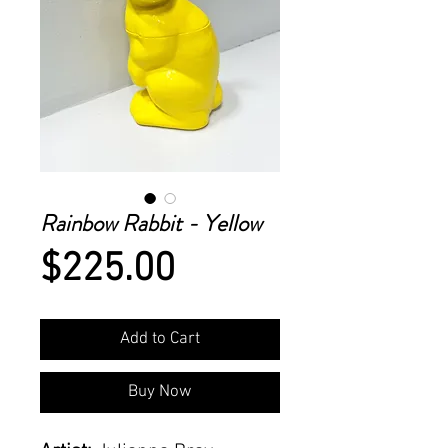
Rainbow Rabbit - Yellow
Price
$225.00
Add to Cart
Buy Now