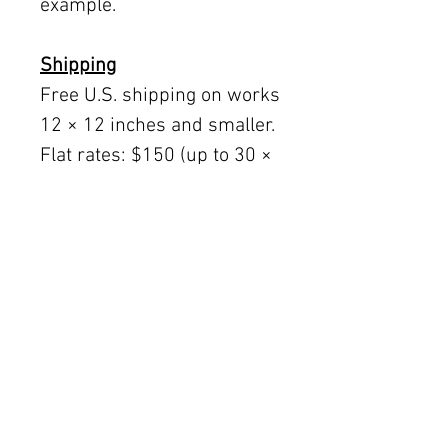
example.
Shipping
Free U.S. shipping on works
12 × 12 inches and smaller.
Flat rates: $150 (up to 30 ×
30), $350 (up to 60 inches).
Oversized works ship via
fine art freight (quoted
separately).
International rates available
upon request.
Austin delivery: $75–$200
depending on size.