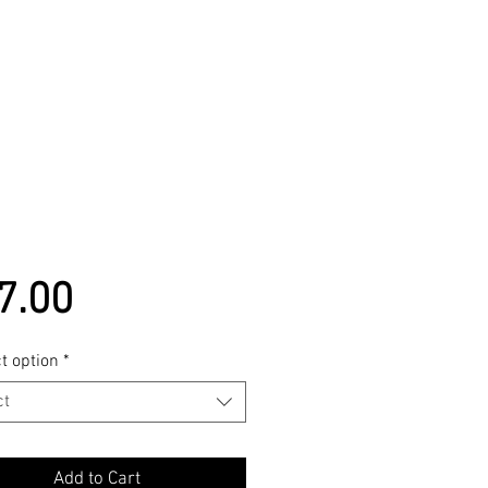
Price
7.00
t option
*
ct
Add to Cart