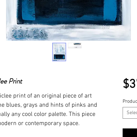
lee Print
$3
iclee print of an original piece of art
Produc
e blues, grays and hints of pinks and
Sele
ally any cool color palette. This piece
 modern or contemporary space.