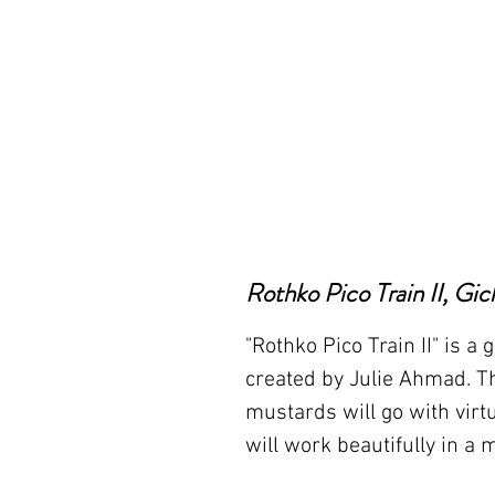
Rothko Pico Train II, Gic
"Rothko Pico Train II" is a g
created by Julie Ahmad. Th
mustards will go with virtu
will work beautifully in a