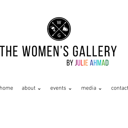
home
about ⌄
events ⌄
media ⌄
contac