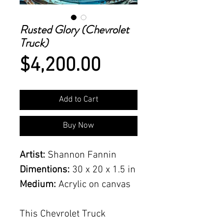
Rusted Glory (Chevrolet
Truck)
Price
$4,200.00
Add to Cart
Buy Now
Artist:
Shannon Fannin
Dimentions:
30 x 20 x 1.5 in
Medium:
Acrylic on canvas
This Chevrolet Truck