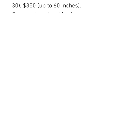
30), $350 (up to 60 inches).
Oversized works ship via
fine art freight (quoted
separately).
International rates available
upon request.
Austin delivery: $75–$200
depending on size.
The Women's Gallery by Julie Ahmad
2311 Thornton Road Unit J+K Austin, TX 78704