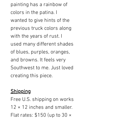
painting has a rainbow of
colors in the patina. I
wanted to give hints of the
previous truck colors along
with the years of rust. I
used many different shades
of blues, purples, oranges,
and browns. It feels very
Southwest to me. Just loved
creating this piece.
Shipping
Free U.S. shipping on works
12 × 12 inches and smaller.
Flat rates: $150 (up to 30 ×